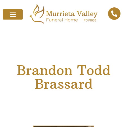
Brandon Todd
Brassard
December 6, 1993
–
March 5, 2025