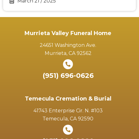
March 21 / 2025
Murrieta Valley Funeral Home
24651 Washington Ave.
Murrieta, CA 92562
(951) 696-0626
Temecula Cremation & Burial
41743 Enterprise Cir. N. #103
Temecula, CA 92590