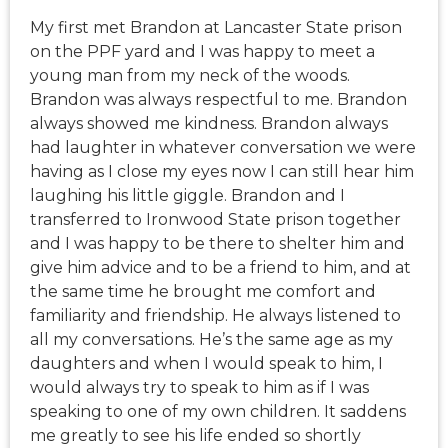
My first met Brandon at Lancaster State prison
on the PPF yard and I was happy to meet a
young man from my neck of the woods.
Brandon was always respectful to me. Brandon
always showed me kindness. Brandon always
had laughter in whatever conversation we were
having as I close my eyes now I can still hear him
laughing his little giggle. Brandon and I
transferred to Ironwood State prison together
and I was happy to be there to shelter him and
give him advice and to be a friend to him, and at
the same time he brought me comfort and
familiarity and friendship. He always listened to
all my conversations. He’s the same age as my
daughters and when I would speak to him, I
would always try to speak to him as if I was
speaking to one of my own children. It saddens
me greatly to see his life ended so shortly