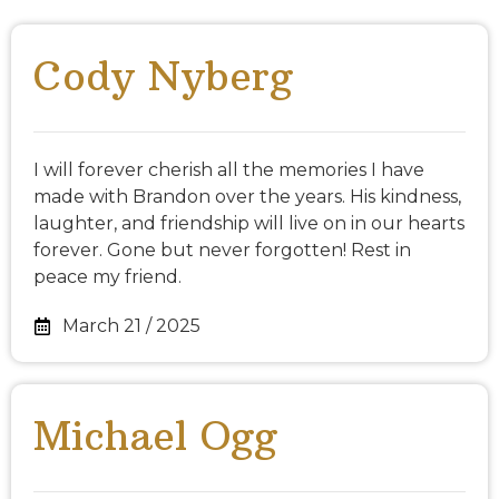
Cody Nyberg
I will forever cherish all the memories I have
made with Brandon over the years. His kindness,
laughter, and friendship will live on in our hearts
forever. Gone but never forgotten! Rest in
peace my friend.
March 21 / 2025
Michael Ogg