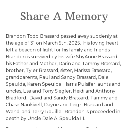
Share A Memory
Brandon Todd Brassard passed away suddenly at
the age of 31 on March 5th, 2025. His loving heart
left a beacon of light for his family and friends.
Brandon is survived by his wife ShyAnne Brassard,
his Father and Mother, Darin and Tammy Brassard,
brother, Tyler Brassard, sister, Marissa Brassard,
grandparents, Paul and Sandy Brassard, Dale
Speulda, Karen Speulda, Harris Pulsifer, aunts and
uncles, Lisa and Tony Siegler, Heidi and Anthony
Bradford. David and Sandy Brassard, Tammy and
Chase Nankivell, Dayne and Leigh Brassard and
Wendi and Terry Rouille. Brandon is proceeded in
death by Uncle Dale A. Speulda III.