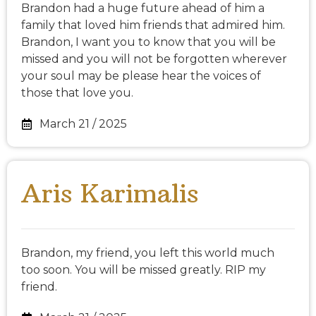
Brandon had a huge future ahead of him a
family that loved him friends that admired him.
Brandon, I want you to know that you will be
missed and you will not be forgotten wherever
your soul may be please hear the voices of
those that love you.
March 21 / 2025
Aris Karimalis
Brandon, my friend, you left this world much
too soon. You will be missed greatly. RIP my
friend.