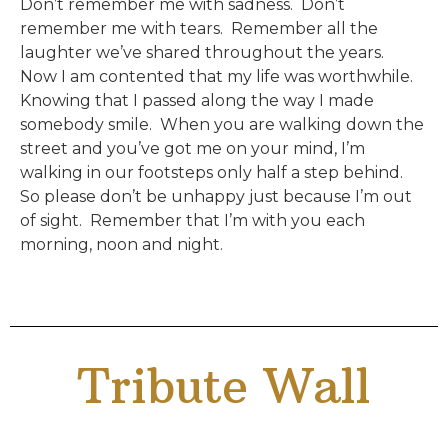
Don’t remember me with sadness. Don’t
remember me with tears. Remember all the
laughter we’ve shared throughout the years.
Now I am contented that my life was worthwhile.
Knowing that I passed along the way I made
somebody smile. When you are walking down the
street and you’ve got me on your mind, I’m
walking in our footsteps only half a step behind.
So please don’t be unhappy just because I’m out
of sight. Remember that I’m with you each
morning, noon and night.
Tribute Wall