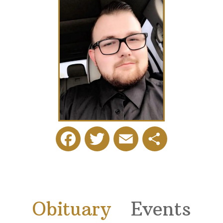
Facebook
Twitter
Email
Share
Obituary
Events