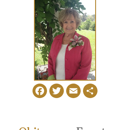
Facebook
Twitter
Email
Share