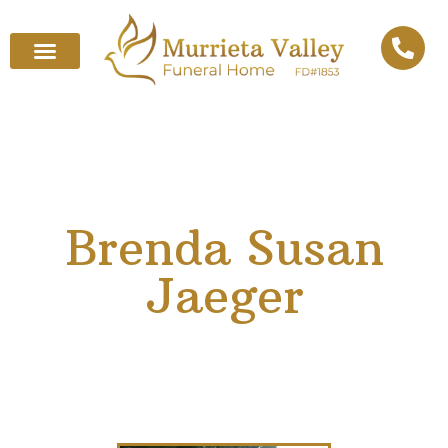
Brenda Susan
Jaeger
March 15, 1939
–
July 12, 2025