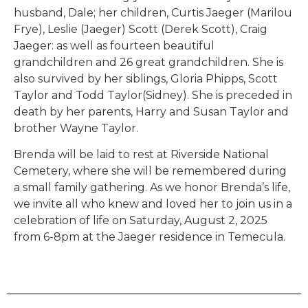
husband, Dale; her children, Curtis Jaeger (Marilou
Frye), Leslie (Jaeger) Scott (Derek Scott), Craig
Jaeger: as well as fourteen beautiful
grandchildren and 26 great grandchildren. She is
also survived by her siblings, Gloria Phipps, Scott
Taylor and Todd Taylor(Sidney). She is preceded in
death by her parents, Harry and Susan Taylor and
brother Wayne Taylor.
Brenda will be laid to rest at Riverside National
Cemetery, where she will be remembered during
a small family gathering. As we honor Brenda’s life,
we invite all who knew and loved her to join us in a
celebration of life on Saturday, August 2, 2025
from 6-8pm at the Jaeger residence in Temecula.