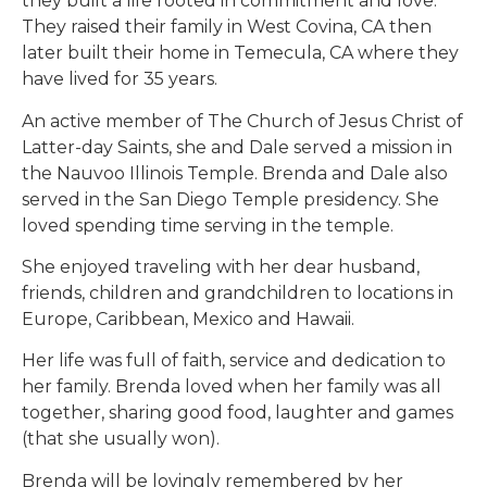
they built a life rooted in commitment and love.
They raised their family in West Covina, CA then
later built their home in Temecula, CA where they
have lived for 35 years.
An active member of The Church of Jesus Christ of
Latter-day Saints, she and Dale served a mission in
the Nauvoo Illinois Temple. Brenda and Dale also
served in the San Diego Temple presidency. She
loved spending time serving in the temple.
She enjoyed traveling with her dear husband,
friends, children and grandchildren to locations in
Europe, Caribbean, Mexico and Hawaii.
Her life was full of faith, service and dedication to
her family. Brenda loved when her family was all
together, sharing good food, laughter and games
(that she usually won).
Brenda will be lovingly remembered by her