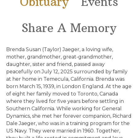
Obituary
Events
Share A Memory
Brenda Susan (Taylor) Jaeger, a loving wife,
mother, grandmother, great-grandmother,
daughter, sister and friend, passed away
peacefully on July 12, 2025 surrounded by family
at her home in Temecula, California. Brenda was
born March 15, 1939, in London England. At the age
of eight her family moved to Toronto, Canada
where they lived for five years before settling in
Southern California. While working for General
Dynamics, she met her forever companion, Richard
Dale Jaeger, who was in a training program for the
US Navy. They were married in 1960. Together,