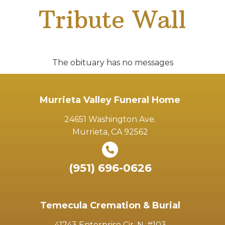
Tribute Wall
The obituary has no messages
Murrieta Valley Funeral Home
24651 Washington Ave.
Murrieta, CA 92562
(951) 696-0626
Temecula Cremation & Burial
41743 Enterprise Cir. N. #103