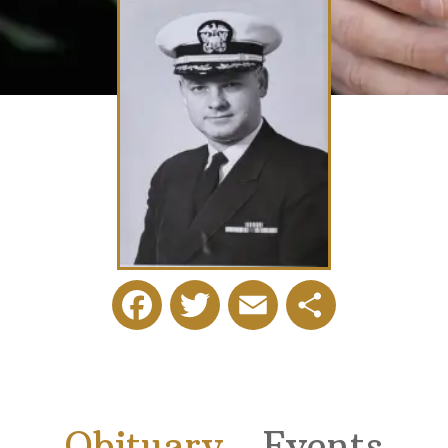
Facebook
Twitter
Email
Share
Obituary
Events