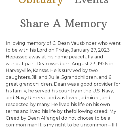
Share A Memory
In loving memory of C. Dean Vausbinder who went
to be with his Lord on Friday, January 27, 2023.
Hepassed away at his home peacefully and
without pain. Dean was born August 23, 1926, in
Harveyville, Kansas. He is survived by two
daughters, Jill and Julie, 5grandchildren, and 6
great grandchildren. Dean was a good provider for
his family, he served his country in the U.S. Navy,
and Navy Reserve andwas loved, admired, and
respected by many. He lived his life on his own
terms and lived his life by thefollowing creed: My
Creed by Dean AlfangeI do not choose to be a
common man,It is my right to be uncommon – If I