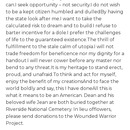
can.I seek opportunity – not security.I do not wish
to be a kept citizen humbled and dulledBy having
the state look after me.I want to take the
calculated risk to dream and to build.I refuse to
barter incentive for a dole.I prefer the challenges
of life to the guaranteed existence.The thrill of
fulfillment to the stale calm of utopia.I will not
trade freedom for beneficence nor my dignity for a
handout.I will never cower before any master nor
bend to any threat.It is my heritage to stand erect,
proud, and unafraid.To think and act for myself,
enjoy the benefit of my creationsAnd to face the
world boldly and say, this I have doneAll this is
what it means to be an American. Dean and his
beloved wife Jean are both buried together at
Riverside National Cemetery. In lieu offlowers,
please send donations to the Wounded Warrior
Project.