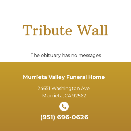
Tribute Wall
The obituary has no messages
Murrieta Valley Funeral Home
24651 Washington Ave.
Murrieta, CA 92562
(951) 696-0626