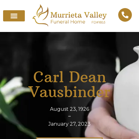
Carl Dean
Vausbinder
August 23, 1926
–
January 27, 2023