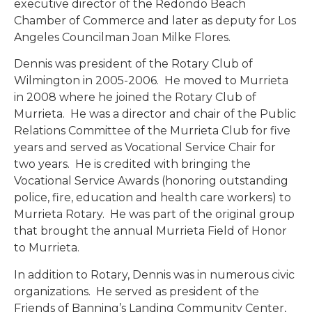
executive director of the Redondo Beach
Chamber of Commerce and later as deputy for Los
Angeles Councilman Joan Milke Flores.
Dennis was president of the Rotary Club of
Wilmington in 2005-2006. He moved to Murrieta
in 2008 where he joined the Rotary Club of
Murrieta. He was a director and chair of the Public
Relations Committee of the Murrieta Club for five
years and served as Vocational Service Chair for
two years. He is credited with bringing the
Vocational Service Awards (honoring outstanding
police, fire, education and health care workers) to
Murrieta Rotary. He was part of the original group
that brought the annual Murrieta Field of Honor
to Murrieta.
In addition to Rotary, Dennis was in numerous civic
organizations. He served as president of the
Friends of Banning’s Landing Community Center,