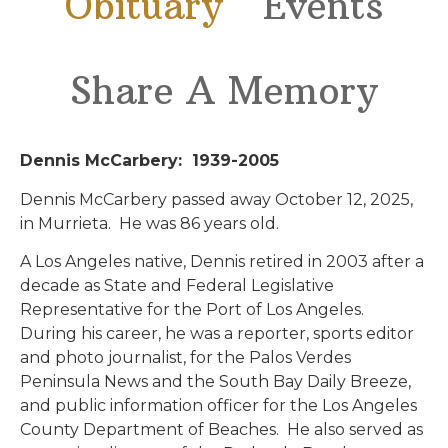
Obituary
Events
Share A Memory
Dennis McCarbery: 1939-2005
Dennis McCarbery passed away October 12, 2025,
in Murrieta. He was 86 years old.
A Los Angeles native, Dennis retired in 2003 after a
decade as State and Federal Legislative
Representative for the Port of Los Angeles.
During his career, he was a reporter, sports editor
and photo journalist, for the Palos Verdes
Peninsula News and the South Bay Daily Breeze,
and public information officer for the Los Angeles
County Department of Beaches. He also served as