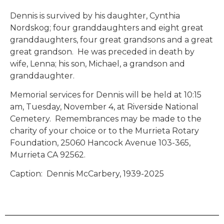
Dennis is survived by his daughter, Cynthia
Nordskog; four granddaughters and eight great
granddaughters, four great grandsons and a great
great grandson. He was preceded in death by
wife, Lenna; his son, Michael, a grandson and
granddaughter.
Memorial services for Dennis will be held at 10:15
am, Tuesday, November 4, at Riverside National
Cemetery. Remembrances may be made to the
charity of your choice or to the Murrieta Rotary
Foundation, 25060 Hancock Avenue 103-365,
Murrieta CA 92562.
Caption: Dennis McCarbery, 1939-2025