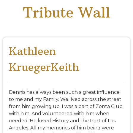
Tribute Wall
Kathleen
KruegerKeith
Dennis has always been such a great influence
to me and my Family. We lived across the street
from him growing up. I was a part of Zonta Club
with him. And volunteered with him when
needed. He loved History and the Port of Los
Angeles. All my memories of him being were