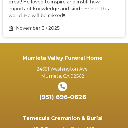
great! He loved to inspire and instill how
important knowledge and kindness is in this
world. He will be missed!!
November 3 / 2025
Murrieta Valley Funeral Home
24651 Washington Ave.
Murrieta, CA 92562
(951) 696-0626
Temecula Cremation & Burial