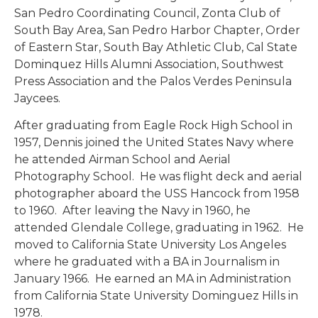
San Pedro Coordinating Council, Zonta Club of
South Bay Area, San Pedro Harbor Chapter, Order
of Eastern Star, South Bay Athletic Club, Cal State
Dominquez Hills Alumni Association, Southwest
Press Association and the Palos Verdes Peninsula
Jaycees.
After graduating from Eagle Rock High School in
1957, Dennis joined the United States Navy where
he attended Airman School and Aerial
Photography School. He was flight deck and aerial
photographer aboard the USS Hancock from 1958
to 1960. After leaving the Navy in 1960, he
attended Glendale College, graduating in 1962. He
moved to California State University Los Angeles
where he graduated with a BA in Journalism in
January 1966. He earned an MA in Administration
from California State University Dominguez Hills in
1978.