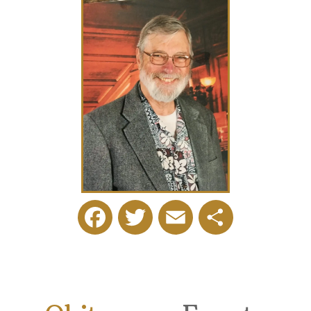
Facebook
Twitter
Email
Share