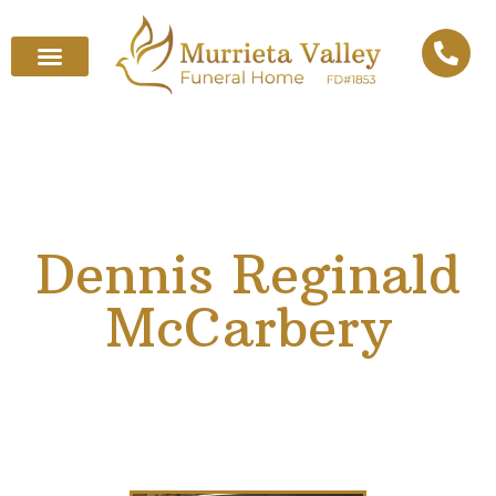
Dennis Reginald
McCarbery
February 4, 1939
–
October 12, 2025