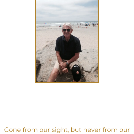
Gone from our sight, but never from our