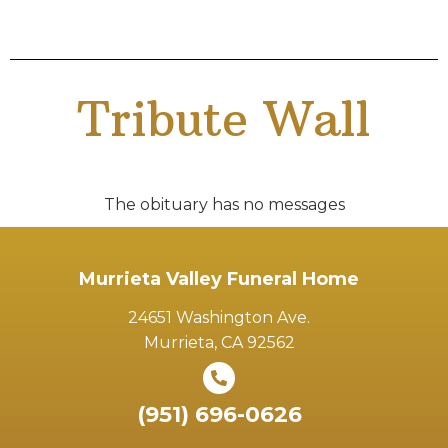
Tribute Wall
The obituary has no messages
Murrieta Valley Funeral Home
24651 Washington Ave.
Murrieta, CA 92562
(951) 696-0626