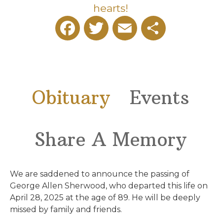
hearts!
Facebook
Twitter
Email
Share
Obituary
Events
Share A Memory
We are saddened to announce the passing of
George Allen Sherwood, who departed this life on
April 28, 2025 at the age of 89. He will be deeply
missed by family and friends.