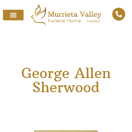
George Allen
Sherwood
October 3, 1935
–
April 28, 2025