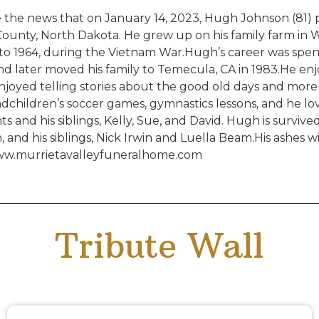
the news that on January 14, 2023, Hugh Johnson (81) pa
 County, North Dakota. He grew up on his family farm in 
to 1964, during the Vietnam War.Hugh’s career was spen
 and later moved his family to Temecula, CA in 1983.He e
enjoyed telling stories about the good old days and mor
ndchildren’s soccer games, gymnastics lessons, and he lo
and his siblings, Kelly, Sue, and David. Hugh is survived 
and his siblings, Nick Irwin and Luella Beam.His ashes wil
 www.murrietavalleyfuneralhome.com
Tribute Wall