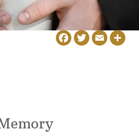
Facebook
Twitter
Email
Share
 Memory