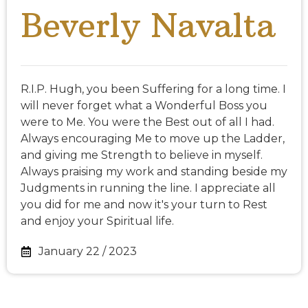
Beverly Navalta
R.I.P. Hugh, you been Suffering for a long time. I
will never forget what a Wonderful Boss you
were to Me. You were the Best out of all I had.
Always encouraging Me to move up the Ladder,
and giving me Strength to believe in myself.
Always praising my work and standing beside my
Judgments in running the line. I appreciate all
you did for me and now it's your turn to Rest
and enjoy your Spiritual life.
January 22 / 2023