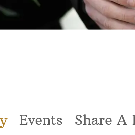
y
Events
Share A