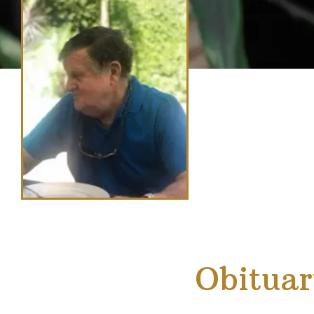
Obituar