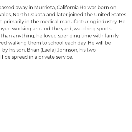
ssed away in Murrieta, California.He was born on
Wales, North Dakota and later joined the United States
t primarily in the medical manufacturing industry. He
njoyed working around the yard, watching sports,
e than anything, he loved spending time with family
ved walking them to school each day. He will be
by his son, Brian (Laela) Johnson, his two
l be spread in a private service.