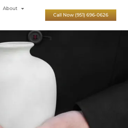
About
Call Now (951) 696-0626