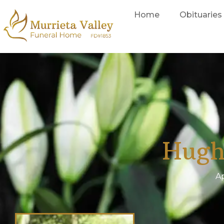
Home
Obituaries
Hugh
Ap