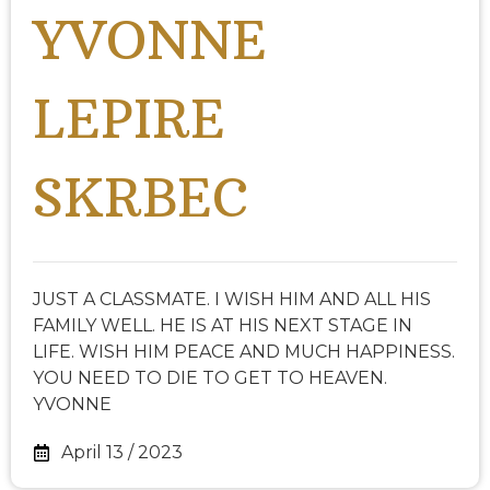
YVONNE
LEPIRE
SKRBEC
JUST A CLASSMATE. I WISH HIM AND ALL HIS
FAMILY WELL. HE IS AT HIS NEXT STAGE IN
LIFE. WISH HIM PEACE AND MUCH HAPPINESS.
YOU NEED TO DIE TO GET TO HEAVEN.
YVONNE
April 13 / 2023