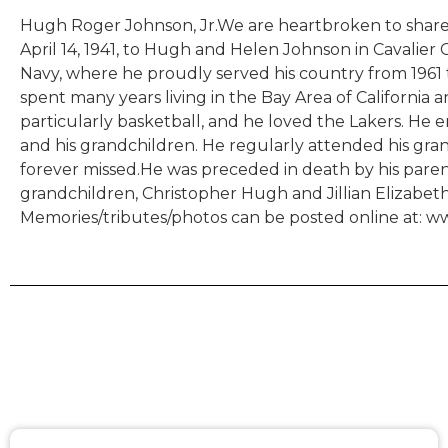
Hugh Roger Johnson, Jr.We are heartbroken to share 
April 14, 1941, to Hugh and Helen Johnson in Cavalier
Navy, where he proudly served his country from 1961 
spent many years living in the Bay Area of California
particularly basketball, and he loved the Lakers. He 
and his grandchildren. He regularly attended his gra
forever missed.He was preceded in death by his parents 
grandchildren, Christopher Hugh and Jillian Elizabeth, 
Memories/tributes/photos can be posted online at: