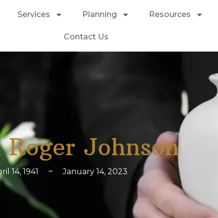
Services
Planning
Resources
Contact Us
 Roger Johnson
ril 14, 1941
–
January 14, 2023