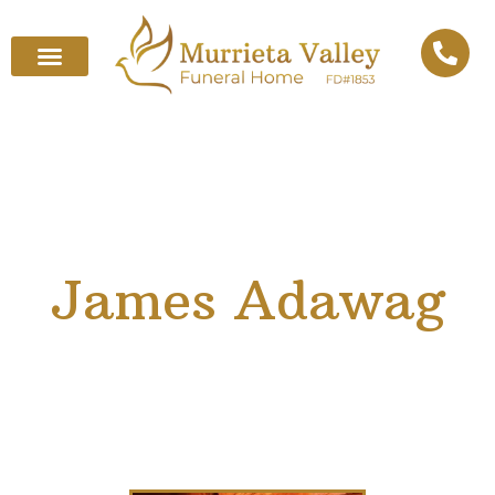
James Adawag
April 22, 1965
–
April 4, 2025