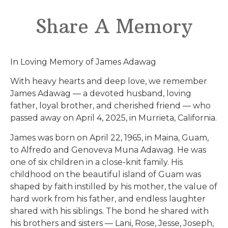
Share A Memory
In Loving Memory of James Adawag
With heavy hearts and deep love, we remember
James Adawag — a devoted husband, loving
father, loyal brother, and cherished friend — who
passed away on April 4, 2025, in Murrieta, California.
James was born on April 22, 1965, in Maina, Guam,
to Alfredo and Genoveva Muna Adawag. He was
one of six children in a close-knit family. His
childhood on the beautiful island of Guam was
shaped by faith instilled by his mother, the value of
hard work from his father, and endless laughter
shared with his siblings. The bond he shared with
his brothers and sisters — Lani, Rose, Jesse, Joseph,