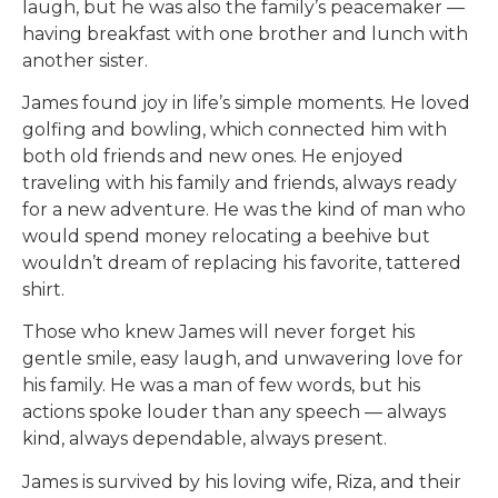
laugh, but he was also the family’s peacemaker —
having breakfast with one brother and lunch with
another sister.
James found joy in life’s simple moments. He loved
golfing and bowling, which connected him with
both old friends and new ones. He enjoyed
traveling with his family and friends, always ready
for a new adventure. He was the kind of man who
would spend money relocating a beehive but
wouldn’t dream of replacing his favorite, tattered
shirt.
Those who knew James will never forget his
gentle smile, easy laugh, and unwavering love for
his family. He was a man of few words, but his
actions spoke louder than any speech — always
kind, always dependable, always present.
James is survived by his loving wife, Riza, and their