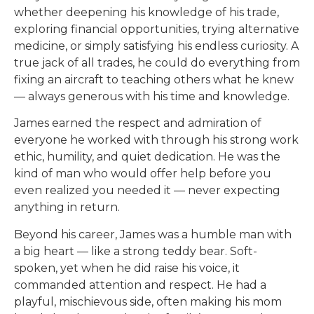
whether deepening his knowledge of his trade,
exploring financial opportunities, trying alternative
medicine, or simply satisfying his endless curiosity. A
true jack of all trades, he could do everything from
fixing an aircraft to teaching others what he knew
— always generous with his time and knowledge.
James earned the respect and admiration of
everyone he worked with through his strong work
ethic, humility, and quiet dedication. He was the
kind of man who would offer help before you
even realized you needed it — never expecting
anything in return.
Beyond his career, James was a humble man with
a big heart — like a strong teddy bear. Soft-
spoken, yet when he did raise his voice, it
commanded attention and respect. He had a
playful, mischievous side, often making his mom