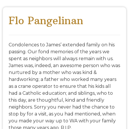
Flo Pangelinan
Condolences to James’ extended family on his
passing. Our fond memories of the years we
spent as neighbors will always remain with us.
James was, indeed, an awesome person who was
nurtured by a mother who was kind &
hardworking; a father who worked many years
as a crane operator to ensure that his kids all
had a Catholic education; and siblings, who to
this day, are thoughtful, kind and friendly
neighbors. Sorry you never had the chance to
stop by for a visit, as you had mentioned, when
you made your way up to WA with your family
those many years ago. R.I.P.