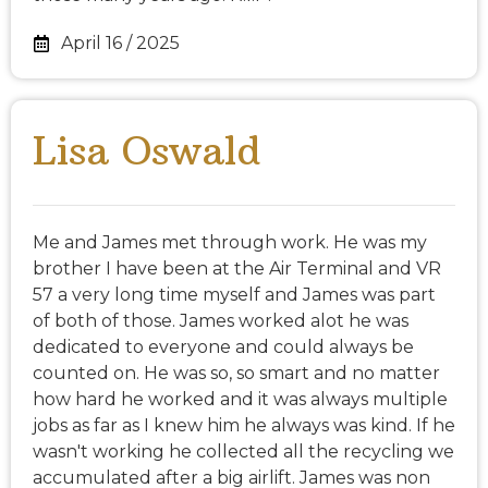
April 16 / 2025
Lisa Oswald
Me and James met through work. He was my
brother I have been at the Air Terminal and VR
57 a very long time myself and James was part
of both of those. James worked alot he was
dedicated to everyone and could always be
counted on. He was so, so smart and no matter
how hard he worked and it was always multiple
jobs as far as I knew him he always was kind. If he
wasn't working he collected all the recycling we
accumulated after a big airlift. James was non