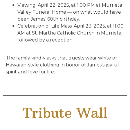
Viewing: April 22, 2025, at 1:00 PM at Murrieta
Valley Funeral Home — on what would have
been James’ 60th birthday.
Celebration of Life Mass: April 23, 2025, at 11:00
AM at St. Martha Catholic Church in Murrieta,
followed by a reception.
The family kindly asks that guests wear white or
Hawaiian-style clothing in honor of James’s joyful
spirit and love for life.
Tribute Wall