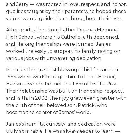
and Jerry — was rooted in love, respect, and honor,
qualities taught by their parents who hoped these
values would guide them throughout their lives.
After graduating from Father Duenas Memorial
High School, where his Catholic faith deepened,
and lifelong friendships were formed. James
worked tirelessly to support his family, taking on
various jobs with unwavering dedication.
Perhaps the greatest blessing in his life came in
1994 when work brought him to Pearl Harbor,
Hawaii — where he met the love of his life, Riza.
Their relationship was built on friendship, respect,
and faith. In 2002, their joy grew even greater with
the birth of their beloved son, Patrick, who
became the center of James’ world.
James’s humility, curiosity, and dedication were
truly admirable. He was always eager to learn —