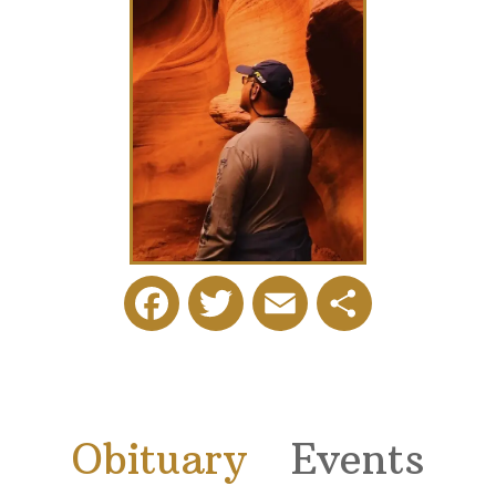
Facebook
Twitter
Email
Share
Obituary
Events