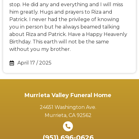
stop. He did any and everything and I will miss
him greatly. Hugs and prayers to Riza and
Patrick. I never had the privilege of knowing
you in person but he always beamed talking
about Riza and Patrick. Have a Happy Heavenly
Birthday. This earth will not be the same
without you my brother.
April 17 / 2025
Murrieta Valley Funeral Home
24651 Washington Ave.
Murrieta, CA 92562
(951) 696-0626