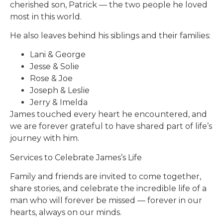
cherished son, Patrick — the two people he loved
most in this world.
He also leaves behind his siblings and their families:
Lani & George
Jesse & Solie
Rose & Joe
Joseph & Leslie
Jerry & Imelda
James touched every heart he encountered, and
we are forever grateful to have shared part of life’s
journey with him.
Services to Celebrate James’s Life
Family and friends are invited to come together,
share stories, and celebrate the incredible life of a
man who will forever be missed — forever in our
hearts, always on our minds.