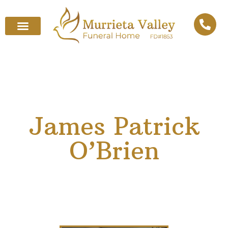
James Patrick
O’Brien
March 11, 1938
–
February 22, 2025