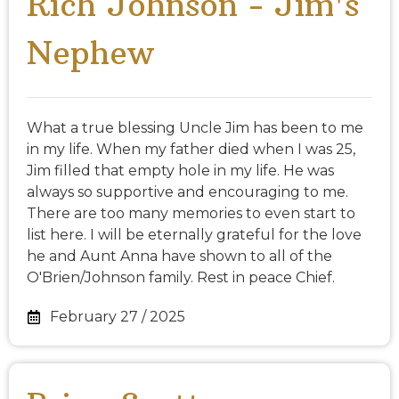
Rich Johnson - Jim's
Nephew
What a true blessing Uncle Jim has been to me
in my life. When my father died when I was 25,
Jim filled that empty hole in my life. He was
always so supportive and encouraging to me.
There are too many memories to even start to
list here. I will be eternally grateful for the love
he and Aunt Anna have shown to all of the
O'Brien/Johnson family. Rest in peace Chief.
February 27 / 2025