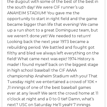
the dugout with some of the best of the best in
the south day! We were CIF runner’s up
ANAHEIM STADIUM! You gave me the
opportunity to start in right field and the game
became bigger than life that evening! We came
up a run short to a great Dominguez team, but
we weren’t done yet! We needed to return!
Looking back the next year 1973 became a
rebuilding period. We battled and fought got
filthy and bled we always left everything on the
field! What came next was epic! 1974 History is
made! I found myself back on the biggest stage
in high school baseball the CIF AAAA
championship Anaheim Stadium with you! That
Tuesday night we entertained a crowd of 10K +
,11 innings of one of the best baseball games
ever at any level!! We sent the crowd home at 11
o’clock at night and a 0 to 0 tie!! Damn, what’s
next? USC on Saturday He’ll yeah! 7 innings