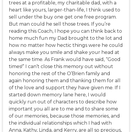
trees at a profitable, my charitable dad, with a
heart like yours, larger-than-life, I think used to
sell under the buy one get one free program.
But man could he sell those trees. If you’re
reading this Coach, I hope you can think back to
home much fun my Dad brought to the lot and
how no matter how hectic things were he could
always make you smile and shake your head at
the same time. As Frank would have said, “Good
times!” I can’t close this memory out without
honoring the rest of the O’Brien family and
again honoring them and thanking them for all
of the love and support they have given me. If I
started down memory lane here, I would
quickly run out of characters to describe how
important you all are to me and to share some
of our memories, because those memories, and
the individual relationships which I had with
Anna, Kathy, Linda, and Kerry, are all so precious,