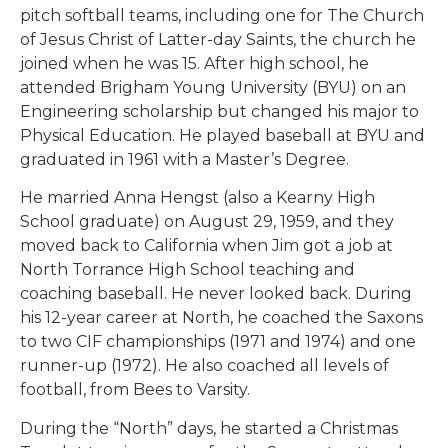
pitch softball teams, including one for The Church
of Jesus Christ of Latter-day Saints, the church he
joined when he was 15. After high school, he
attended Brigham Young University (BYU) on an
Engineering scholarship but changed his major to
Physical Education. He played baseball at BYU and
graduated in 1961 with a Master’s Degree.
He married Anna Hengst (also a Kearny High
School graduate) on August 29, 1959, and they
moved back to California when Jim got a job at
North Torrance High School teaching and
coaching baseball. He never looked back. During
his 12-year career at North, he coached the Saxons
to two CIF championships (1971 and 1974) and one
runner-up (1972). He also coached all levels of
football, from Bees to Varsity.
During the “North” days, he started a Christmas