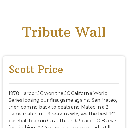
Tribute Wall
Scott Price
1978 Harbor JC won the JC California World
Series loosing our first game against San Mateo,
then coming back to beats and Mateo in a 2
game match up. 3 reasons why we the best JC
baseball team in Ca at that is #3 caoch O'Bs eye
for pitching. #2 4 guys that were so bad I still