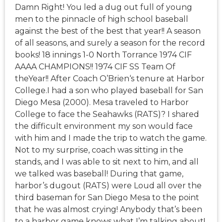
Damn Right! You led a dug out full of young
men to the pinnacle of high school baseball
against the best of the best that year!! A season
of all seasons, and surely a season for the record
books! 18 innings 1-0 North Torrance 1974 CIF
AAAA CHAMPIONS!! 1974 CIF SS Team Of
theYear!! After Coach O’Brien‘s tenure at Harbor
College.I had a son who played baseball for San
Diego Mesa (2000). Mesa traveled to Harbor
College to face the Seahawks (RATS)? I shared
the difficult environment my son would face
with him and I made the trip to watch the game.
Not to my surprise, coach was sitting in the
stands, and I was able to sit next to him, and all
we talked was baseball! During that game,
harbor’s dugout (RATS) were Loud all over the
third baseman for San Diego Mesa to the point
that he was almost crying! Anybody that’s been
to a harbor game knows what I’m talking about!