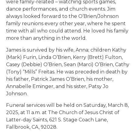
were family-related – watching sports games,
dance performances, and church events. Jim
always looked forward to the O’Brien/Johnson
family reunions every other year, where he spent
time with all who could attend. He loved his family
more than anything in the world.
James is survived by his wife, Anna; children Kathy
(Mark) Furin, Linda O’Brien, Kerry (Brett) Fulton,
Casey (Debbie) O’Brien, Sean (Marci) O’Brien, Cathy
(Tony) “Mills” Freitas. He was preceded in death by
his father, Patrick James O’Brien, his mother,
Annabelle Eminger, and his sister, Patsy Jo
Johnson.
Funeral services will be held on Saturday, March 8,
2025, at 11 a.m. at The Church of Jesus Christ of
Latter-day Saints, 621 S. Stage Coach Lane,
Fallbrook, CA, 92028.