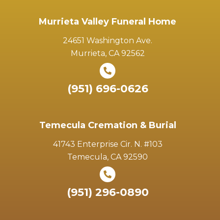
Murrieta Valley Funeral Home
24651 Washington Ave.
Murrieta, CA 92562
(951) 696-0626
Temecula Cremation & Burial
41743 Enterprise Cir. N. #103
Temecula, CA 92590
(951) 296-0890