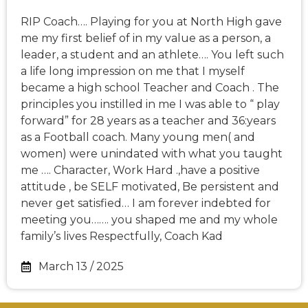
RIP Coach…. Playing for you at North High gave
me my first belief of in my value as a person, a
leader, a student and an athlete…. You left such
a life long impression on me that I myself
became a high school Teacher and Coach . The
principles you instilled in me I was able to “ play
forward” for 28 years as a teacher and 36:years
as a Football coach. Many young men( and
women) were unindated with what you taught
me …. Character, Work Hard .,have a positive
attitude , be SELF motivated, Be persistent and
never get satisfied… I am forever indebted for
meeting you……. you shaped me and my whole
family’s lives Respectfully, Coach Kad
March 13 / 2025