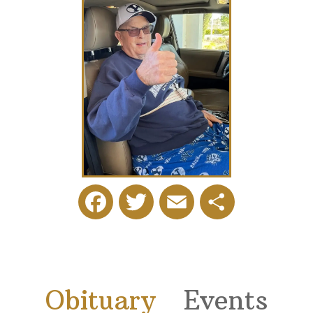
Facebook
Twitter
Email
Share
Obituary
Events