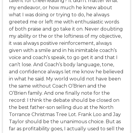
talent for cheerleading? It didn’t matter what
my endeavor, or how much he knew about
what I was doing or trying to do, he always
greeted me or left me with enthusiastic words
of both praise and go take it on. Never doubting
my ability or the or the loftiness of my objective,
it was always positive reinforcement, always
given with a smile and in his inimitable coach’s
voice and coach’s speak, to go get it and that I
can’t lose. And Coach’s body language, tone,
and confidence always let me know he believed
in what he said. My world would not have been
the same without Coach O’Brien and the
O’Brien family. And one finally note for the
record: I think the debate should be closed on
the best father-son selling duo at the North
Torrance Christmas Tree Lot. Frank Loo and Jay
Taylor should be the unanimous choice. But as
far as profitability goes, I actually used to sell the