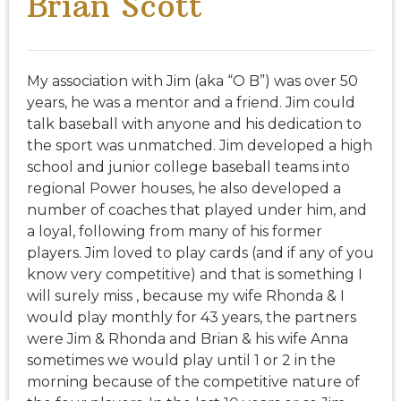
Brian Scott
My association with Jim (aka “O B”) was over 50
years, he was a mentor and a friend. Jim could
talk baseball with anyone and his dedication to
the sport was unmatched. Jim developed a high
school and junior college baseball teams into
regional Power houses, he also developed a
number of coaches that played under him, and
a loyal, following from many of his former
players. Jim loved to play cards (and if any of you
know very competitive) and that is something I
will surely miss , because my wife Rhonda & I
would play monthly for 43 years, the partners
were Jim & Rhonda and Brian & his wife Anna
sometimes we would play until 1 or 2 in the
morning because of the competitive nature of