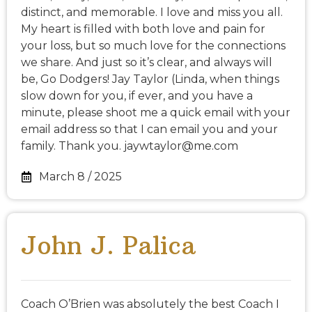
distinct, and memorable. I love and miss you all.
My heart is filled with both love and pain for
your loss, but so much love for the connections
we share. And just so it’s clear, and always will
be, Go Dodgers! Jay Taylor (Linda, when things
slow down for you, if ever, and you have a
minute, please shoot me a quick email with your
email address so that I can email you and your
family. Thank you. jaywtaylor@me.com
March 8 / 2025
John J. Palica
Coach O’Brien was absolutely the best Coach I