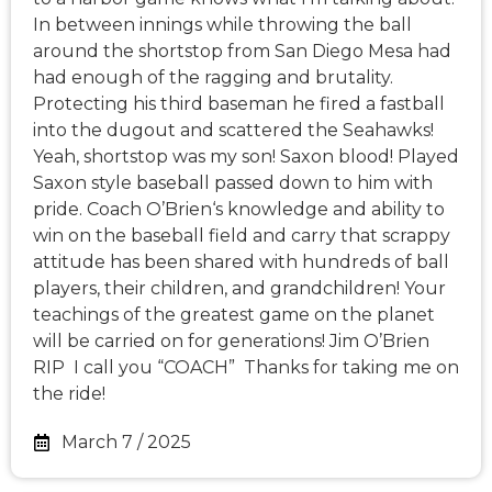
In between innings while throwing the ball
around the shortstop from San Diego Mesa had
had enough of the ragging and brutality.
Protecting his third baseman he fired a fastball
into the dugout and scattered the Seahawks!
Yeah, shortstop was my son! Saxon blood! Played
Saxon style baseball passed down to him with
pride. Coach O’Brien‘s knowledge and ability to
win on the baseball field and carry that scrappy
attitude has been shared with hundreds of ball
players, their children, and grandchildren! Your
teachings of the greatest game on the planet
will be carried on for generations! Jim O’Brien
RIP I call you “COACH” Thanks for taking me on
the ride!
March 7 / 2025