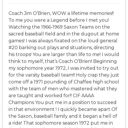
Coach Jim O’Brien, WOW a lifetime memories!!
To me you were a Legend before I met you!
Watching the 1966-1969 Saxon Teams on the
sacred baseball field and in the dugout at home
games! I was always fixated on the loud general
#20 barking out plays and situations, directing
his troops! You are larger than life to me! I would
think to myself, that’s Coach O’Brien! Beginning
my sophomore year 1972, I was invited to try out
for the varsity baseball team!! Holy crap they just
come off a 1971 pounding of Chaffee high school
with the team of men who mastered what they
are taught and worked for!! CIF AAAA
Champions You put me in a position to succeed
in that environment ! I quickly became apart Of
the Saxon, baseball family and it began a hell of
a ride! That sophomore season 1972 put me in