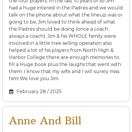
the four players. In the last 10 years or so Jim
had a huge interest in the Padres and we would
talk on the phone about what the lineup was or
going to be, Jim loved to think ahead of what
the Padres should be doing (once a coach
always a coach). Jim & his WHOLE family were
involved in a little tree selling operation also
helped a lot of his players from North High &
Harbor College there are enough memories to
fill a Huge book plus the laughs that went with
them. I know that my wife and I will surely miss
him! We love you Jim.
February 28 / 2025
Anne And Bill