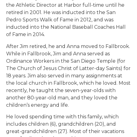
the Athletic Director at Harbor full-time until he
retired in 2001. He was inducted into the San
Pedro Sports Walk of Fame in 2012, and was
inducted into the National Baseball Coaches Hall
of Fame in 2014.
After Jim retired, he and Anna moved to Fallbrook.
While in Fallbrook, Jim and Anna served as
Ordinance Workers in the San Diego Temple (for
The Church of Jesus Christ of Latter-day Saints) for
18 years. Jim also served in many assignments at
the local church in Fallbrook, which he loved. Most
recently, he taught the seven-year-olds with
another 80-year-old man, and they loved the
children’s energy and life.
He loved spending time with this family, which
includes children (6), grandchildren (20), and
great-grandchildren (27). Most of their vacations