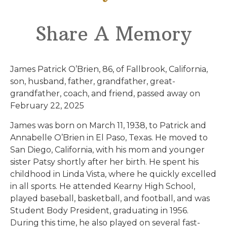
Share A Memory
James Patrick O’Brien, 86, of Fallbrook, California,
son, husband, father, grandfather, great-
grandfather, coach, and friend, passed away on
February 22, 2025
James was born on March 11, 1938, to Patrick and
Annabelle O’Brien in El Paso, Texas. He moved to
San Diego, California, with his mom and younger
sister Patsy shortly after her birth. He spent his
childhood in Linda Vista, where he quickly excelled
in all sports. He attended Kearny High School,
played baseball, basketball, and football, and was
Student Body President, graduating in 1956.
During this time, he also played on several fast-