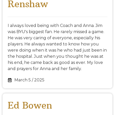
Renshaw
I always loved being with Coach and Anna. Jim
was BYU's biggest fan. He rarely missed a game.
He was very caring of everyone, especially his
players. He always wanted to know how you
were doing when it was he who had just been in
the hospital. Just when you thought he was at
his end, he came back as good as ever. My love
and prayers for Anna and her family.
March 5 / 2025
Ed Bowen