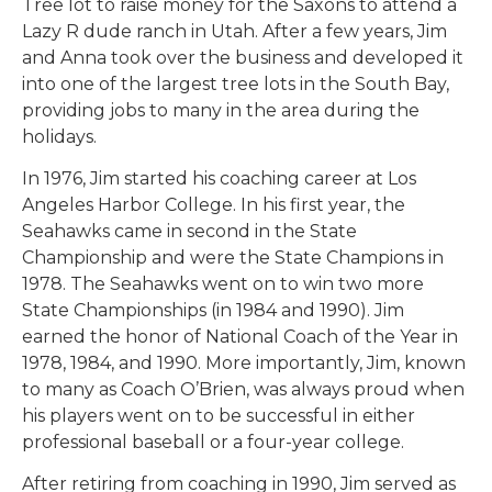
Tree lot to raise money for the Saxons to attend a
Lazy R dude ranch in Utah. After a few years, Jim
and Anna took over the business and developed it
into one of the largest tree lots in the South Bay,
providing jobs to many in the area during the
holidays.
In 1976, Jim started his coaching career at Los
Angeles Harbor College. In his first year, the
Seahawks came in second in the State
Championship and were the State Champions in
1978. The Seahawks went on to win two more
State Championships (in 1984 and 1990). Jim
earned the honor of National Coach of the Year in
1978, 1984, and 1990. More importantly, Jim, known
to many as Coach O’Brien, was always proud when
his players went on to be successful in either
professional baseball or a four-year college.
After retiring from coaching in 1990, Jim served as