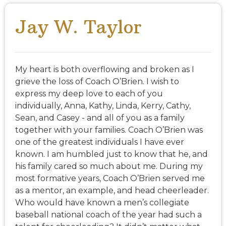
Jay W. Taylor
My heart is both overflowing and broken as I
grieve the loss of Coach O’Brien. I wish to
express my deep love to each of you
individually, Anna, Kathy, Linda, Kerry, Cathy,
Sean, and Casey - and all of you as a family
together with your families. Coach O’Brien was
one of the greatest individuals I have ever
known. I am humbled just to know that he, and
his family cared so much about me. During my
most formative years, Coach O’Brien served me
as a mentor, an example, and head cheerleader.
Who would have known a men’s collegiate
baseball national coach of the year had such a