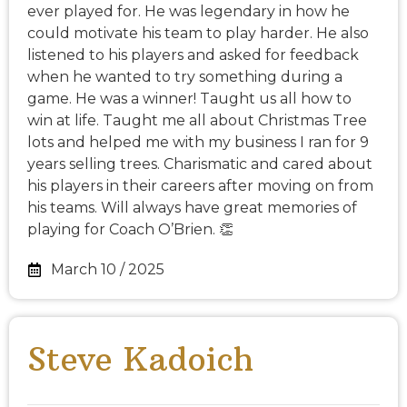
ever played for. He was legendary in how he
could motivate his team to play harder. He also
listened to his players and asked for feedback
when he wanted to try something during a
game. He was a winner! Taught us all how to
win at life. Taught me all about Christmas Tree
lots and helped me with my business I ran for 9
years selling trees. Charismatic and cared about
his players in their careers after moving on from
his teams. Will always have great memories of
playing for Coach O’Brien. 👏
March 10 / 2025
Steve Kadoich