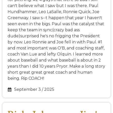
can't believe what I saw but I was there. Paul
Hundhammer, Leo LaSalle, Ronnie Quick, Joe
Greenway. I saw s--t happen that year I haven't
seen even in the bigs. Paul was the catalyst that
keep the team in sync(crazy bad ass
dude)surprised he's no frigging the President
by now. Leo Ronnie and Joe fell in with Paul. #1
and most important was O'B, and coaching staff,
coach Van Lue and lefty Olquin. I learned more
about baseball and what baseball is about in 2
years than I did 10 years Pryor. Make a long story
short great great great coach and human
being. Rip COACH!
September 3 / 2025