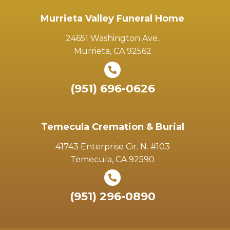
Murrieta Valley Funeral Home
24651 Washington Ave.
Murrieta, CA 92562
(951) 696-0626
Temecula Cremation & Burial
41743 Enterprise Cir. N. #103
Temecula, CA 92590
(951) 296-0890