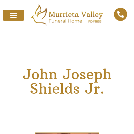
John Joseph
Shields Jr.
January 1, 1942
–
April 25, 2025