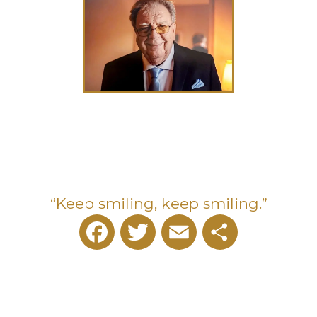
“Keep smiling, keep smiling.”
Facebook
Twitter
Email
Share