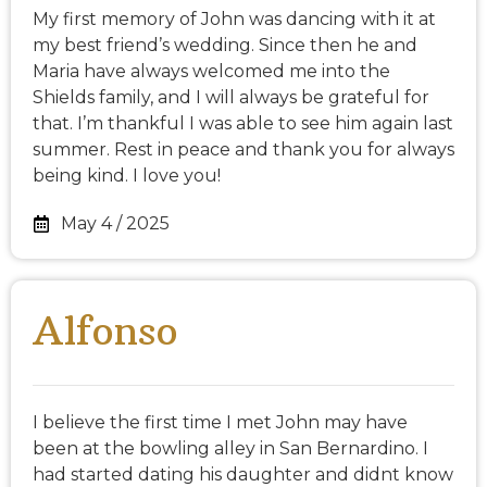
My first memory of John was dancing with it at
my best friend’s wedding. Since then he and
Maria have always welcomed me into the
Shields family, and I will always be grateful for
that. I’m thankful I was able to see him again last
summer. Rest in peace and thank you for always
being kind. I love you!
May 4 / 2025
Alfonso
I believe the first time I met John may have
been at the bowling alley in San Bernardino. I
had started dating his daughter and didnt know