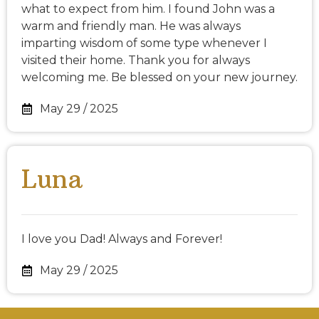
what to expect from him. I found John was a
warm and friendly man. He was always
imparting wisdom of some type whenever I
visited their home. Thank you for always
welcoming me. Be blessed on your new journey.
May 29 / 2025
Luna
I love you Dad! Always and Forever!
May 29 / 2025