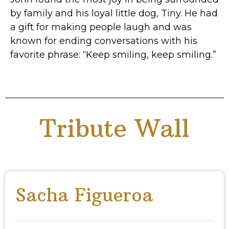
by family and his loyal little dog, Tiny. He had
a gift for making people laugh and was
known for ending conversations with his
favorite phrase: “Keep smiling, keep smiling.”
Tribute Wall
Sacha Figueroa