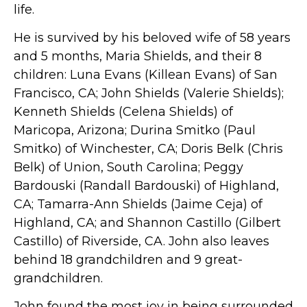
life.
He is survived by his beloved wife of 58 years
and 5 months, Maria Shields, and their 8
children: Luna Evans (Killean Evans) of San
Francisco, CA; John Shields (Valerie Shields);
Kenneth Shields (Celena Shields) of
Maricopa, Arizona; Durina Smitko (Paul
Smitko) of Winchester, CA; Doris Belk (Chris
Belk) of Union, South Carolina; Peggy
Bardouski (Randall Bardouski) of Highland,
CA; Tamarra-Ann Shields (Jaime Ceja) of
Highland, CA; and Shannon Castillo (Gilbert
Castillo) of Riverside, CA. John also leaves
behind 18 grandchildren and 9 great-
grandchildren.
John found the most joy in being surrounded