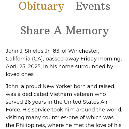
Obituary
Events
Share A Memory
John J. Shields Jr., 83, of Winchester,
California (CA), passed away Friday morning,
April 25, 2025, in his home surrounded by
loved ones.
John, a proud New Yorker born and raised,
was a dedicated Vietnam veteran who
served 26 years in the United States Air
Force. His service took him around the world,
visiting many countries-one of which was
the Philippines, where he met the love of his