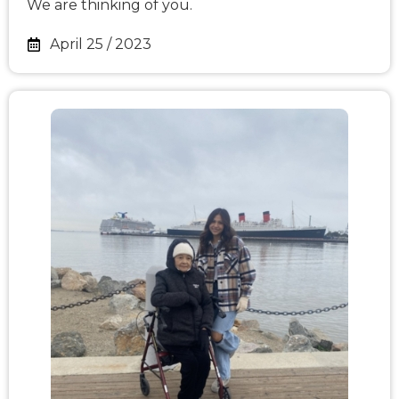
We are thinking of you.
April 25 / 2023