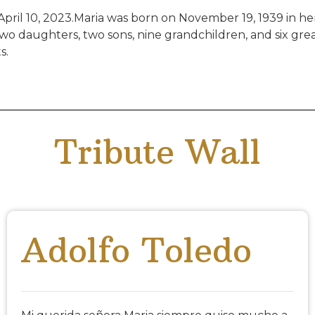
pril 10, 2023.Maria was born on November 19, 1939 in h
o daughters, two sons, nine grandchildren, and six grea
s.
Tribute Wall
Adolfo Toledo