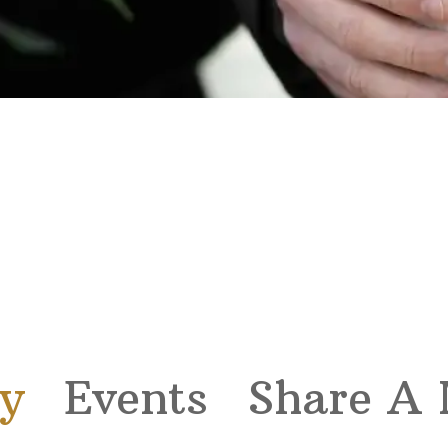
y
Events
Share A