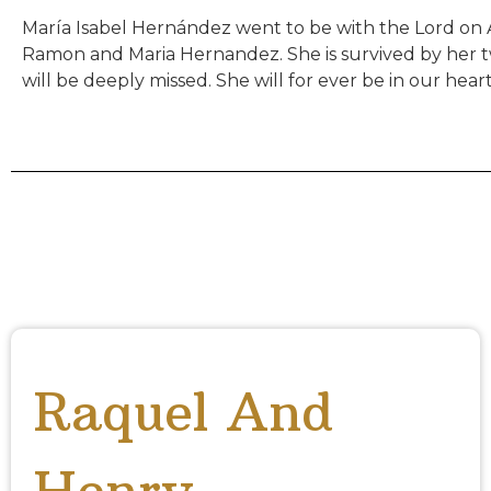
María Isabel Hernández went to be with the Lord on A
Ramon and Maria Hernandez. She is survived by her tw
will be deeply missed. She will for ever be in our heart
Raquel And
Henry