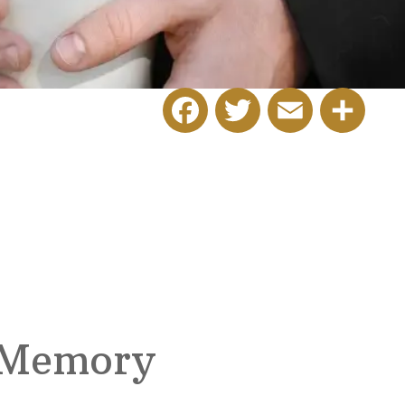
Facebook
Twitter
Email
Share
 Memory