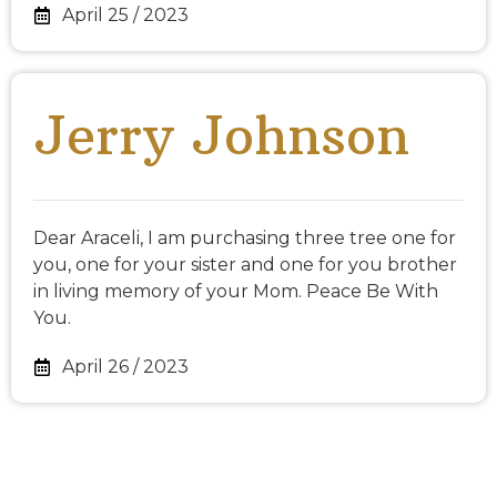
April 25 / 2023
Jerry Johnson
Dear Araceli, I am purchasing three tree one for
you, one for your sister and one for you brother
in living memory of your Mom. Peace Be With
You.
April 26 / 2023