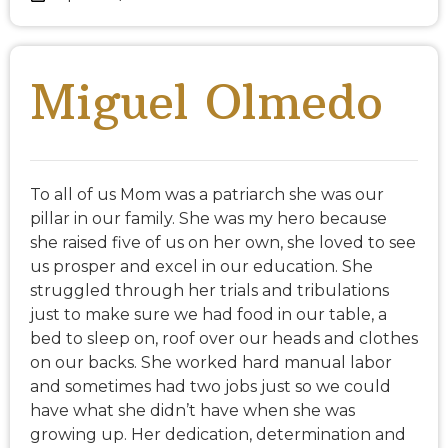
Miguel Olmedo
To all of us Mom was a patriarch she was our
pillar in our family. She was my hero because
she raised five of us on her own, she loved to see
us prosper and excel in our education. She
struggled through her trials and tribulations
just to make sure we had food in our table, a
bed to sleep on, roof over our heads and clothes
on our backs. She worked hard manual labor
and sometimes had two jobs just so we could
have what she didn’t have when she was
growing up. Her dedication, determination and