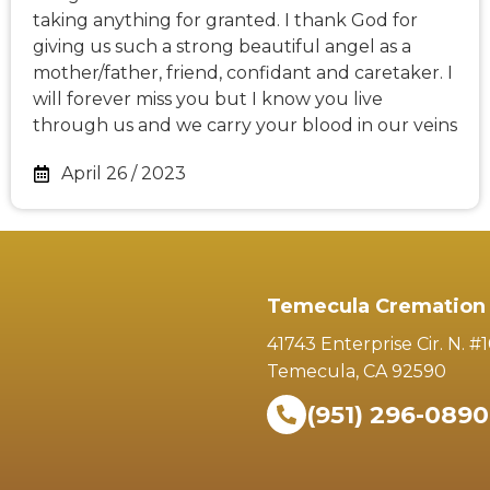
taking anything for granted. I thank God for
giving us such a strong beautiful angel as a
mother/father, friend, confidant and caretaker. I
will forever miss you but I know you live
through us and we carry your blood in our veins
April 26 / 2023
Temecula Cremation 
41743 Enterprise Cir. N. #
Temecula, CA 92590
(951) 296-0890