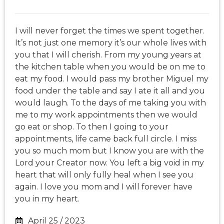
I will never forget the times we spent together.
It’s not just one memory it’s our whole lives with
you that I will cherish. From my young years at
the kitchen table when you would be on me to
eat my food. I would pass my brother Miguel my
food under the table and say I ate it all and you
would laugh. To the days of me taking you with
me to my work appointments then we would
go eat or shop. To then I going to your
appointments, life came back full circle. I miss
you so much mom but I know you are with the
Lord your Creator now. You left a big void in my
heart that will only fully heal when I see you
again. I love you mom and I will forever have
you in my heart.
April 25 / 2023