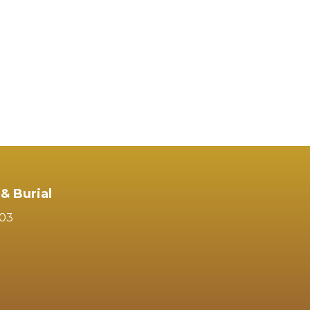
& Burial
103