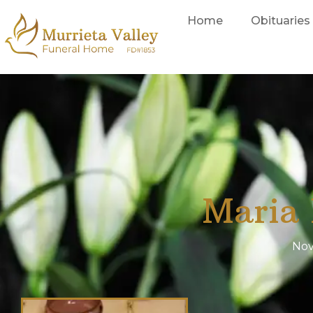
Home
Obituaries
Maria 
Nov