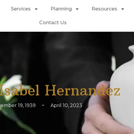
Services
Planning
Resources
Contact Us
Isabel Hernandez
ember 19, 1939
–
April 10, 2023