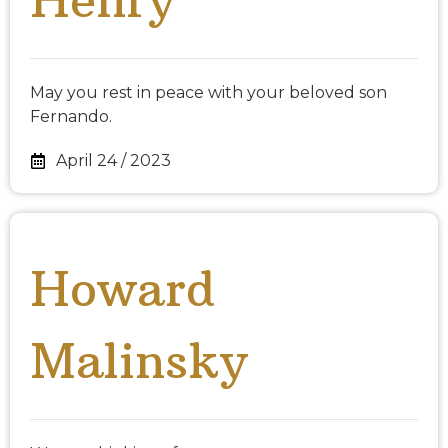
May you rest in peace with your beloved son
Fernando.
April 24 / 2023
Howard
Malinsky