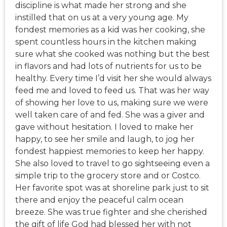
discipline is what made her strong and she
instilled that on us at a very young age. My
fondest memories as a kid was her cooking, she
spent countless hours in the kitchen making
sure what she cooked was nothing but the best
in flavors and had lots of nutrients for us to be
healthy. Every time I’d visit her she would always
feed me and loved to feed us. That was her way
of showing her love to us, making sure we were
well taken care of and fed. She was a giver and
gave without hesitation. I loved to make her
happy, to see her smile and laugh, to jog her
fondest happiest memories to keep her happy.
She also loved to travel to go sightseeing even a
simple trip to the grocery store and or Costco.
Her favorite spot was at shoreline park just to sit
there and enjoy the peaceful calm ocean
breeze. She was true fighter and she cherished
the gift of life God had blessed her with not