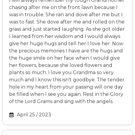
I will always remember my tough Grandmother
chasing after me on the front lawn because I
was in trouble. She ran and dove after me but I
was to fast. She dove after me and rolled on the
grass and just started laughing. As she got older
I learned from her wisdom and I would always
give her huge hugs and tell her I love her. Now
the precious memories I have are the hugs and
the huge smile on her face when I would give
her flowers, because she loved flowers and
plants so much. I love you Grandma so very
much and I know this isn't goodbye. The tender
hole in my heart from your passing will one day
be filled when I see you again. Rest in the Glory
of the Lord Grams and sing with the angels.
April 25 / 2023