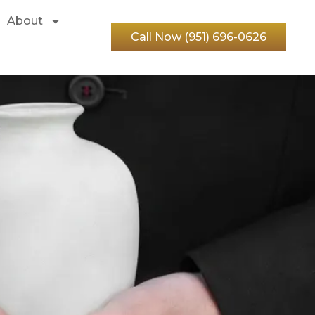
About
Call Now (951) 696-0626