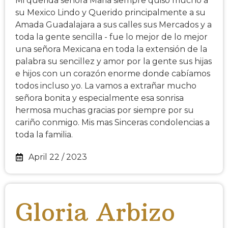
Mi querida señora Maria siempre quiso mucho a
su Mexico Lindo y Querido principalmente a su
Amada Guadalajara a sus calles sus Mercados y a
toda la gente sencilla - fue lo mejor de lo mejor
una señora Mexicana en toda la extensión de la
palabra su sencillez y amor por la gente sus hijas
e hijos con un corazón enorme donde cabíamos
todos incluso yo. La vamos a extrañar mucho
señora bonita y especialmente esa sonrisa
hermosa muchas gracias por siempre por su
cariño conmigo. Mis mas Sinceras condolencias a
toda la familia.
April 22 / 2023
Gloria Arbizo