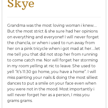
Skye
Grandma was the most loving woman i knew….
But the most strict & she sure had her opinions
on everything and everyone!! I will never forget
the chancla, or when i used to run away from
her on a pink tricycle when i got mad at her….let
me tell you that did not stop her from running
to come catch me. Nor will forget her storming
in my room yelling at nic to leave. She used to
yell “it’s 11:30 go home, you have a home”. I will
miss painting your nails & doing the most silliest
dances to put a smile on your face even when
you were not in the mood. Most importantly i
will never forget her as a person, I miss you
grams grams.