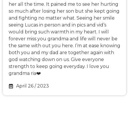
her all the time. It pained me to see her hurting
so much after losing her son but she kept going
and fighting no matter what. Seeing her smile
seeing Lucas in person and in pics and vid’s
would bring such warmth in my heart. I will
forever miss you grandma and life will never be
the same with out you here. I’m at ease knowing
both you and my dad are together again with
god watching down on us. Give everyone
strength to keep going everyday. I love you
grandma ria❤️
April 26 / 2023