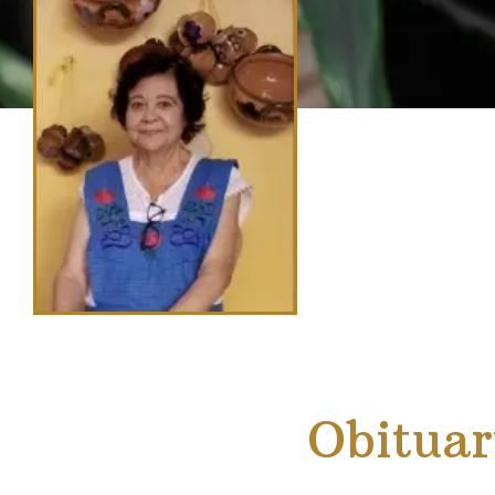
Obituar