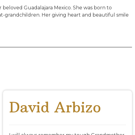
er beloved Guadalajara Mexico. She was born to
t-grandchildren. Her giving heart and beautiful smile
David Arbizo