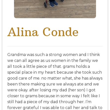
Alina Conde
Grandma was such a strong women and I think
we can all agree as us women in the family we
all took a little piece of that. grams holds a
special place in my heart because she took such
good care of me. no matter what, she has always
been there making sure we always ate and we
were okay. after losing my dad (her son) I got
closer to grams because in some way I felt like I
still had a piece of my dad through her. I’m
forever grateful I was able to call her and talk to