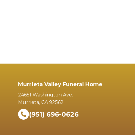
Murrieta Valley Funeral Home
24651 Washington Ave.
Murrieta, CA 92562
(951) 696-0626