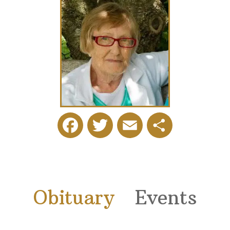
Facebook
Twitter
Email
Share
Obituary
Events