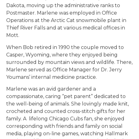
Dakota, moving up the administrative ranks to
Postmaster. Marlene was employed in Office
Operations at the Arctic Cat snowmobile plant in
Thief River Falls and at various medical offices in
Mott.
When Bob retired in 1990 the couple moved to
Casper, Wyoming, where they enjoyed being
surrounded by mountain views and wildlife. There,
Marlene served as Office Manager for Dr. Jerry
Youmans’ internal medicine practice.
Marlene was an avid gardener and a
compassionate, caring “pet parent” dedicated to
the well-being of animals. She lovingly made knit,
crocheted and counted cross-stitch gifts for her
family. A lifelong Chicago Cubs fan, she enjoyed
corresponding with friends and family on social
media, playing on-line games, watching Hallmark