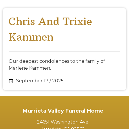
Chris And Trixie
Kammen
Our deepest condolences to the family of
Marlene Kammen.
September 17 / 2025
Murrieta Valley Funeral Home
24651 Washington Ave.