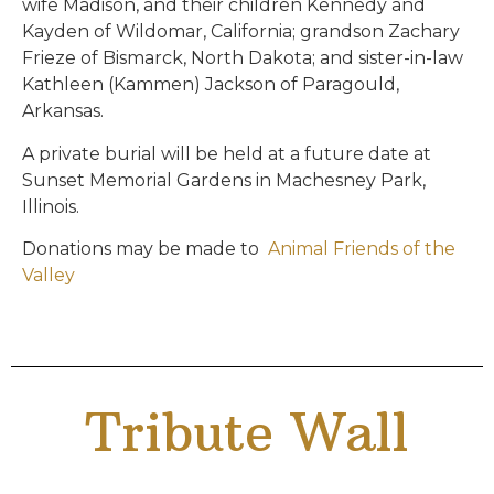
wife Madison, and their children Kennedy and
Kayden of Wildomar, California; grandson Zachary
Frieze of Bismarck, North Dakota; and sister-in-law
Kathleen (Kammen) Jackson of Paragould,
Arkansas.
A private burial will be held at a future date at
Sunset Memorial Gardens in Machesney Park,
Illinois.
Donations may be made to
Animal Friends of the
Valley
Tribute Wall