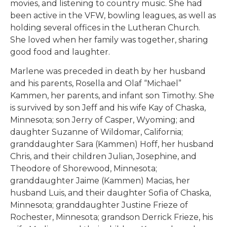
movies, and listening to country music. She had
been active in the VFW, bowling leagues, as well as
holding several offices in the Lutheran Church.
She loved when her family was together, sharing
good food and laughter.
Marlene was preceded in death by her husband
and his parents, Rosella and Olaf “Michael”
Kammen, her parents, and infant son Timothy. She
is survived by son Jeff and his wife Kay of Chaska,
Minnesota; son Jerry of Casper, Wyoming; and
daughter Suzanne of Wildomar, California;
granddaughter Sara (Kammen) Hoff, her husband
Chris, and their children Julian, Josephine, and
Theodore of Shorewood, Minnesota;
granddaughter Jaime (Kammen) Macias, her
husband Luis, and their daughter Sofia of Chaska,
Minnesota; granddaughter Justine Frieze of
Rochester, Minnesota; grandson Derrick Frieze, his