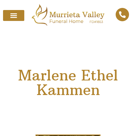
Marlene Ethel
Kammen
December 18, 1937
–
September 10, 2025