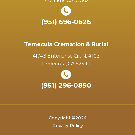
Murrieta, CA 92562
(951) 696-0626
Temecula Cremation & Burial
41743 Enterprise Cir. N. #103
Temecula, CA 92590
(951) 296-0890
Copyright ©2024
Privacy Policy