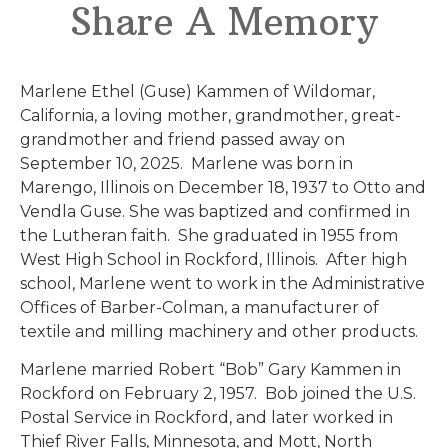
Share A Memory
Marlene Ethel (Guse) Kammen of Wildomar,
California, a loving mother, grandmother, great-
grandmother and friend passed away on
September 10, 2025. Marlene was born in
Marengo, Illinois on December 18, 1937 to Otto and
Vendla Guse. She was baptized and confirmed in
the Lutheran faith. She graduated in 1955 from
West High School in Rockford, Illinois. After high
school, Marlene went to work in the Administrative
Offices of Barber-Colman, a manufacturer of
textile and milling machinery and other products.
Marlene married Robert “Bob” Gary Kammen in
Rockford on February 2, 1957. Bob joined the U.S.
Postal Service in Rockford, and later worked in
Thief River Falls, Minnesota, and Mott, North