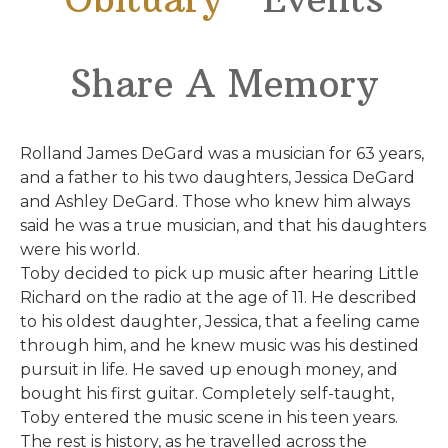
Share A Memory
Rolland James DeGard was a musician for 63 years,
and a father to his two daughters, Jessica DeGard
and Ashley DeGard. Those who knew him always
said he was a true musician, and that his daughters
were his world.
Toby decided to pick up music after hearing Little
Richard on the radio at the age of 11. He described
to his oldest daughter, Jessica, that a feeling came
through him, and he knew music was his destined
pursuit in life. He saved up enough money, and
bought his first guitar. Completely self-taught,
Toby entered the music scene in his teen years.
The rest is history, as he travelled across the