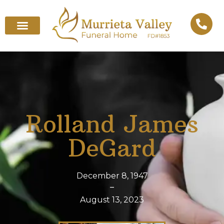
Rolland James
DeGard
December 8, 1947
–
August 13, 2023