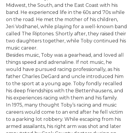
Midwest, the South, and the East Coast with his
band. He experienced life in the 60s and 70s while
on the road. He met the mother of his children,
Jeri Vodhanel, while playing for a well-known band
called The Riptones. Shortly after, they raised their
two daughters together, while Toby continued his
music career.
Besides music, Toby was a gearhead, and loved all
things speed and adrenaline. If not music, he
would have pursued racing professionally, as his
father Charles DeGard and uncle introduced him
to the sport at a young age. Toby fondly recalled
his deep friendships with the Bettenhausens, and
his experiences racing with them and his family.
In 1975, many thought Toby’s racing and music
careers would come to an end after he fell victim
to a parking lot robbery. While escaping from his
armed assailants, his right arm was shot and later