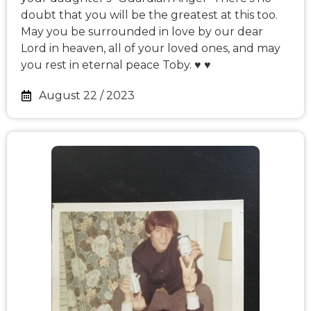
doubt that you will be the greatest at this too.
May you be surrounded in love by our dear
Lord in heaven, all of your loved ones, and may
you rest in eternal peace Toby. ♥️ ♥️
August 22 / 2023