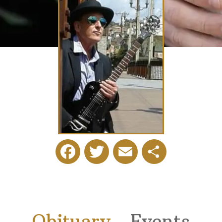
Facebook
Twitter
Email
Share
Obituary
Events