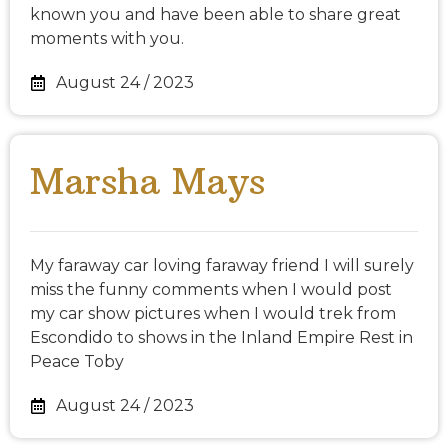
known you and have been able to share great
moments with you.
August 24 / 2023
Marsha Mays
My faraway car loving faraway friend I will surely
miss the funny comments when I would post
my car show pictures when I would trek from
Escondido to shows in the Inland Empire Rest in
Peace Toby
August 24 / 2023