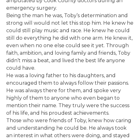
amputated by Cook County doctors during an
emergency surgery.
Being the man he was, Toby’s determination and
strong will would not let this stop him. He knew he
could still play music and race. He knew he could
still do everything he did with one arm. He knew it,
even when no one else could see it yet. Through
faith, ambition, and loving family and friends, Toby
didn’t miss a beat, and lived the best life anyone
could have.
He was a loving father to his daughters, and
encouraged them to always follow their passions.
He was always there for them, and spoke very
highly of them to anyone who even began to
mention their name. They truly were the success
of his life, and his proudest achievements.
Those who were friends of Toby, knew how caring
and understanding he could be. He always took
an interest in what others were doing, and stayed