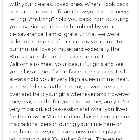
with your dearest loved ones. When I look back
at you're amazing life and how you lived it never
letting "Anything" hold you back from pursuing
your passions I am truly humbled by your
perseverance. I am so grateful that we were
able to reconnect after so many years due to
our mutual love of music and especially the
Blues. I so wish I could have come out to
California to meet your beautiful girls and see
you play at one of your favorite local jams. I will
always hold you in very high esteem in my heart
and I will do everything in my power to watch
over and help your girls whenever and however
they may need it for you. I know they are you're
very most prized possession and what you lived
for the most. ♥️ You could not have been a more
inspirational person during your time here on
earth but now you have a new role to play as
your daughter's "Guardian Angel" There's no