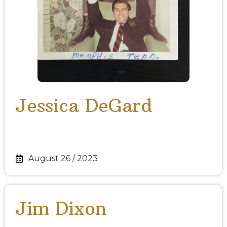
Jessica DeGard
August 26 / 2023
Jim Dixon