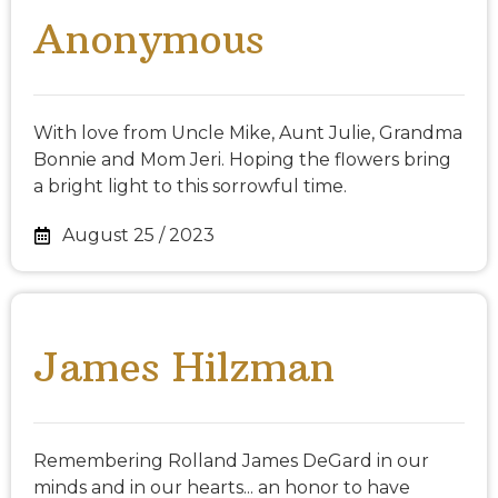
Anonymous
With love from Uncle Mike, Aunt Julie, Grandma
Bonnie and Mom Jeri. Hoping the flowers bring
a bright light to this sorrowful time.
August 25 / 2023
James Hilzman
Remembering Rolland James DeGard in our
minds and in our hearts... an honor to have