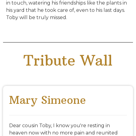
in touch, watering his friendships like the plants in
his yard that he took care of, even to his last days.
Toby will be truly missed.
Tribute Wall
Mary Simeone
Dear cousin Toby, I know you're resting in
heaven now with no more pain and reunited