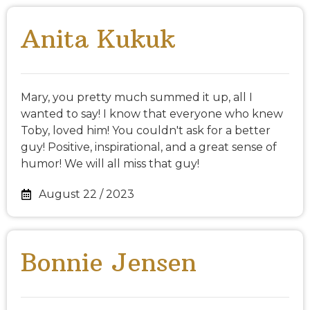
Anita Kukuk
Mary, you pretty much summed it up, all I
wanted to say! I know that everyone who knew
Toby, loved him! You couldn't ask for a better
guy! Positive, inspirational, and a great sense of
humor! We will all miss that guy!
August 22 / 2023
Bonnie Jensen