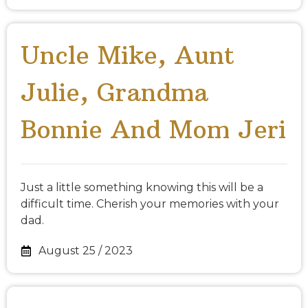
Uncle Mike, Aunt
Julie, Grandma
Bonnie And Mom Jeri
Just a little something knowing this will be a
difficult time. Cherish your memories with your
dad.
August 25 / 2023