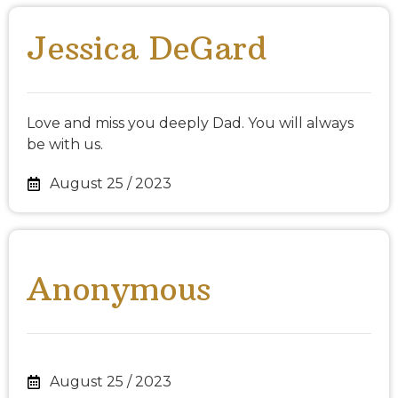
Jessica DeGard
Love and miss you deeply Dad. You will always
be with us.
August 25 / 2023
Anonymous
August 25 / 2023