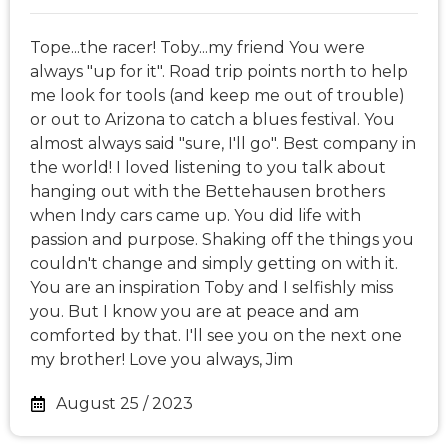
Tope...the racer! Toby...my friend You were
always "up for it". Road trip points north to help
me look for tools (and keep me out of trouble)
or out to Arizona to catch a blues festival. You
almost always said "sure, I'll go". Best company in
the world! I loved listening to you talk about
hanging out with the Bettehausen brothers
when Indy cars came up. You did life with
passion and purpose. Shaking off the things you
couldn't change and simply getting on with it.
You are an inspiration Toby and I selfishly miss
you. But I know you are at peace and am
comforted by that. I'll see you on the next one
my brother! Love you always, Jim
August 25 / 2023