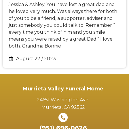
Jessica & Ashley, You have lost a great dad and
he loved very much. Was always there for both
of you to be a friend, a supporter, adviser and
just somebody you could talk to. Remember “
every time you think of him and you smile
means you were raised by a great Dad.” I love
both. Grandma Bonnie
August 27 / 2023
Murrieta Valley Funeral Home
24651 Washington Ave.
Murrieta, CA 92562
(951) 696-0626