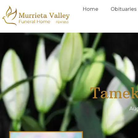
Home
Obituaries
Tamek
Aug