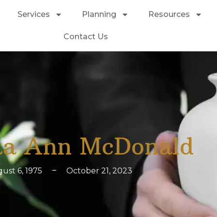
Services
Planning
Resources
Contact Us
a Ann McDonald
ust 6, 1975
–
October 21, 2023