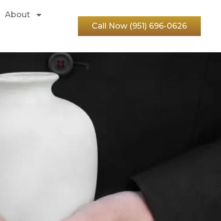
About
Call Now (951) 696-0626