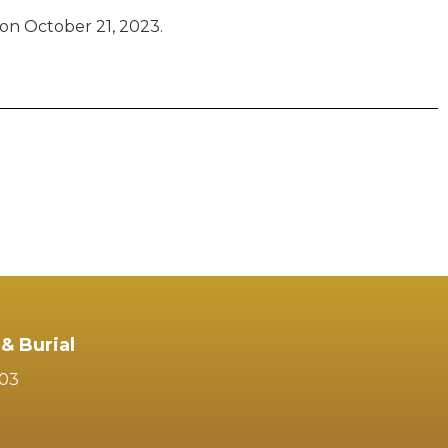
on October 21, 2023.
& Burial
103