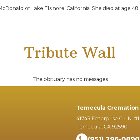
onald of Lake Elsinore, California. She died at age 48 
Tribute Wall
The obituary has no messages
Temecula Cremation 
41743 Enterprise Cir. N. #
Temecula, CA 92590
(951) 296-0890