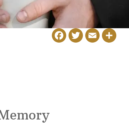
Facebook
Twitter
Email
Share
 Memory