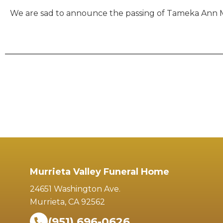
We are sad to announce the passing of Tameka Ann McD
Murrieta Valley Funeral Home
24651 Washington Ave.
Murrieta, CA 92562
(951) 696-0626