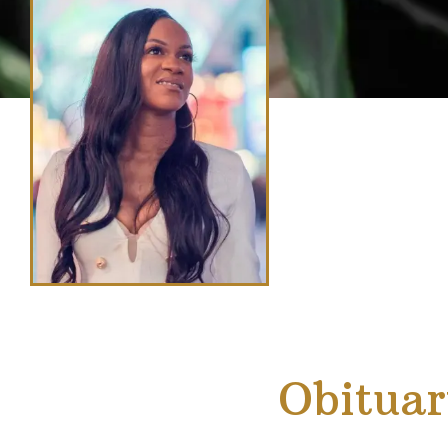
Obituar