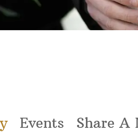
y
Events
Share A