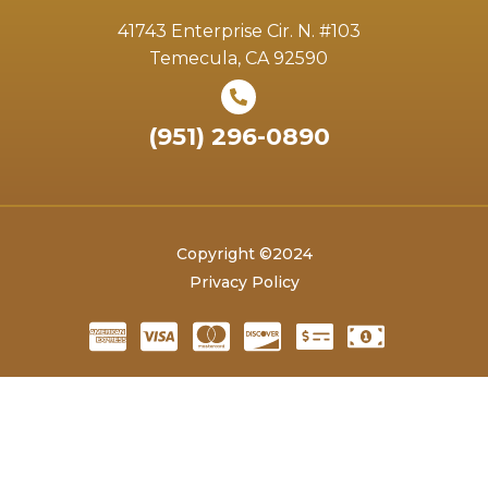
41743 Enterprise Cir. N. #103
Temecula, CA 92590
(951) 296-0890
Copyright ©2024
Privacy Policy