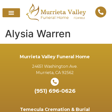
Alysia Warren
Murrieta Valley Funeral Home
24651 Washington Ave.
Murrieta, CA 92562
(951) 696-0626
Temecula Cremation & Burial