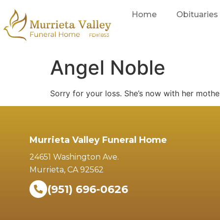
Home
Obituaries
Angel Noble
Sorry for your loss. She’s now with her mothe
Murrieta Valley Funeral Home
24651 Washington Ave.
Murrieta, CA 92562
(951) 696-0626