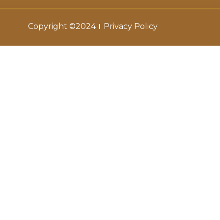
Copyright ©2024
Privacy Policy