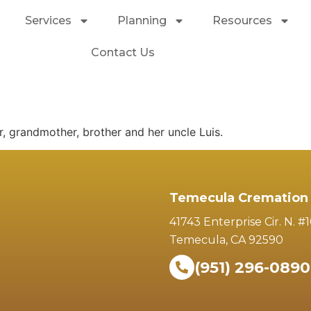
Services
Planning
Resources
Contact Us
r, grandmother, brother and her uncle Luis.
Temecula Cremation 
41743 Enterprise Cir. N. #
Temecula, CA 92590
(951) 296-0890