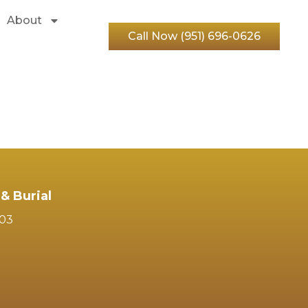
About
Call Now (951) 696-0626
& Burial
103