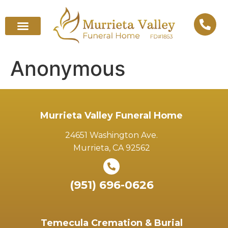
Anonymous
Murrieta Valley Funeral Home
24651 Washington Ave.
Murrieta, CA 92562
(951) 696-0626
Temecula Cremation & Burial