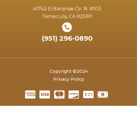
41743 Enterprise Cir. N. #103
Temecula, CA 92590
(951) 296-0890
Copyright ©2024
Privacy Policy