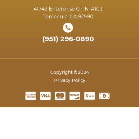
41743 Enterprise Cir. N. #103
Temecula, CA 92590
(951) 296-0890
Copyright ©2024
Privacy Policy