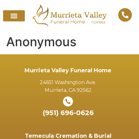
Anonymous
Murrieta Valley Funeral Home
24651 Washington Ave.
Murrieta, CA 92562
(951) 696-0626
Temecula Cremation & Burial