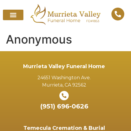
Anonymous
Murrieta Valley Funeral Home
24651 Washington Ave.
Murrieta, CA 92562
(951) 696-0626
Temecula Cremation & Burial