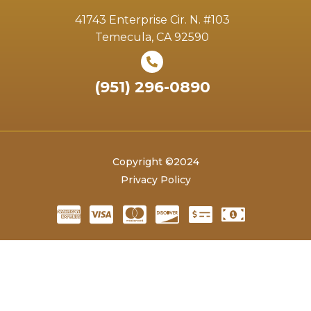
41743 Enterprise Cir. N. #103
Temecula, CA 92590
(951) 296-0890
Copyright ©2024
Privacy Policy