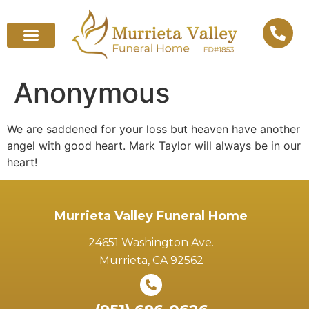
Anonymous
We are saddened for your loss but heaven have another
angel with good heart. Mark Taylor will always be in our
heart!
Murrieta Valley Funeral Home
24651 Washington Ave.
Murrieta, CA 92562