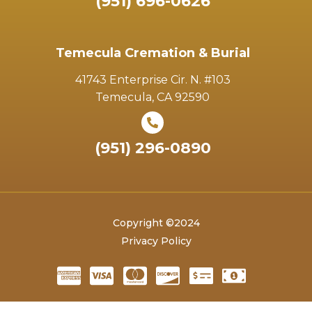
(951) 696-0626
Temecula Cremation & Burial
41743 Enterprise Cir. N. #103
Temecula, CA 92590
(951) 296-0890
Copyright ©2024
Privacy Policy