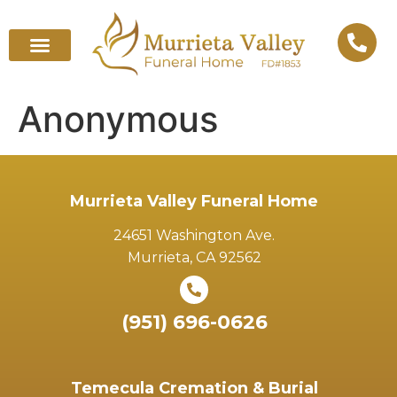
Anonymous
Murrieta Valley Funeral Home
24651 Washington Ave.
Murrieta, CA 92562
(951) 696-0626
Temecula Cremation & Burial