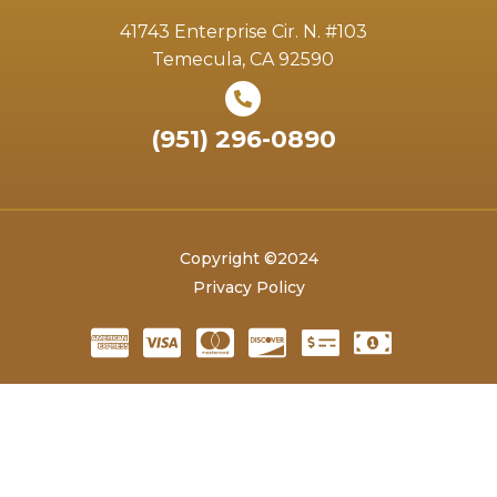
41743 Enterprise Cir. N. #103
Temecula, CA 92590
(951) 296-0890
Copyright ©2024
Privacy Policy