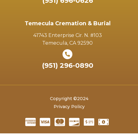
(951) 696-0626
Temecula Cremation & Burial
41743 Enterprise Cir. N. #103
Temecula, CA 92590
(951) 296-0890
Copyright ©2024
Privacy Policy