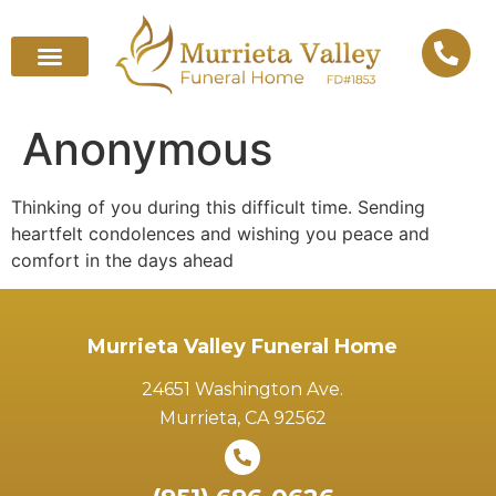
Anonymous
Thinking of you during this difficult time. Sending
heartfelt condolences and wishing you peace and
comfort in the days ahead
Murrieta Valley Funeral Home
24651 Washington Ave.
Murrieta, CA 92562