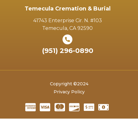
Temecula Cremation & Burial
41743 Enterprise Cir. N. #103
Temecula, CA 92590
(951) 296-0890
Copyright ©2024
Privacy Policy