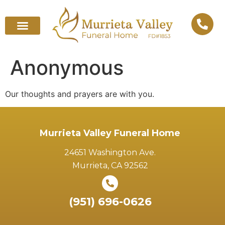
Anonymous
Our thoughts and prayers are with you.
Murrieta Valley Funeral Home
24651 Washington Ave.
Murrieta, CA 92562
(951) 696-0626