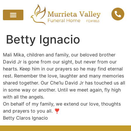
Betty Ignacio
Mali Mika, children and family, our beloved brother
David Jr is gone from our sight, but never from our
hearts. Keep him in our prayers so he may find eternal
rest. Remember the love, laughter and many memories
shared together. Our Che’lu David Jr has touched us all
in some way or another. Until we meet again, fly high
with all the angels.
On behalf of my family, we extend our love, thoughts
and prayers to you all. ❣️
Betty Claros Ignacio