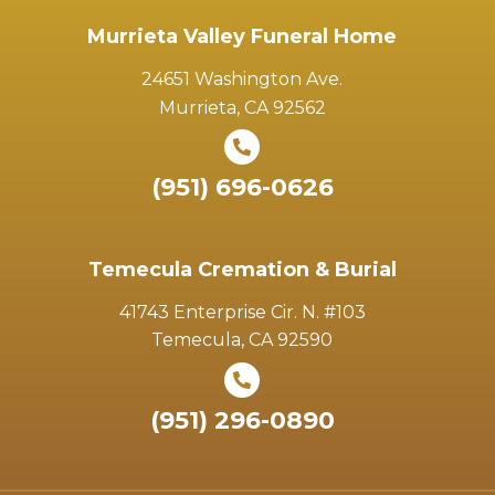
Murrieta Valley Funeral Home
24651 Washington Ave.
Murrieta, CA 92562
(951) 696-0626
Temecula Cremation & Burial
41743 Enterprise Cir. N. #103
Temecula, CA 92590
(951) 296-0890