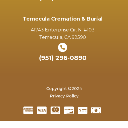
Temecula Cremation & Burial
41743 Enterprise Cir. N. #103
Temecula, CA 92590
(951) 296-0890
Copyright ©2024
Privacy Policy