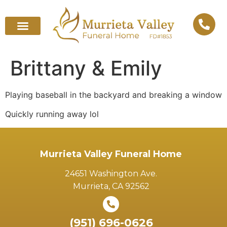
Brittany & Emily
Playing baseball in the backyard and breaking a window
Quickly running away lol
Murrieta Valley Funeral Home
24651 Washington Ave.
Murrieta, CA 92562
(951) 696-0626