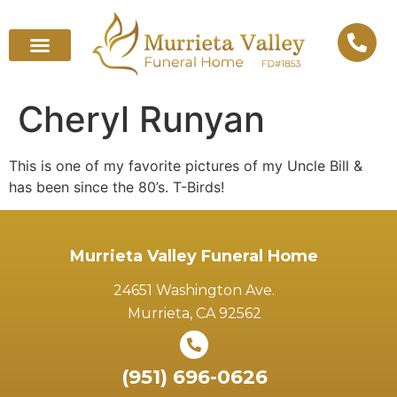
Cheryl Runyan
This is one of my favorite pictures of my Uncle Bill &
has been since the 80’s. T-Birds!
Murrieta Valley Funeral Home
24651 Washington Ave.
Murrieta, CA 92562
(951) 696-0626