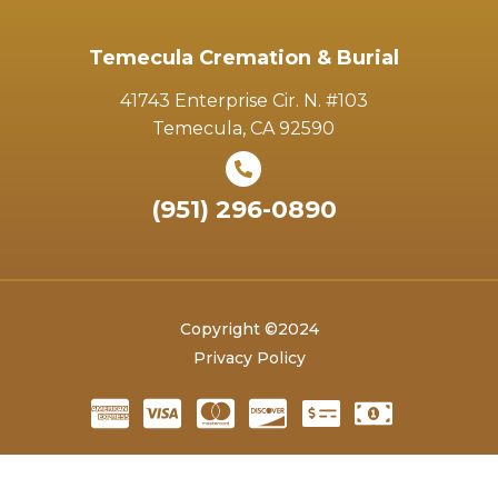
Temecula Cremation & Burial
41743 Enterprise Cir. N. #103
Temecula, CA 92590
(951) 296-0890
Copyright ©2024
Privacy Policy