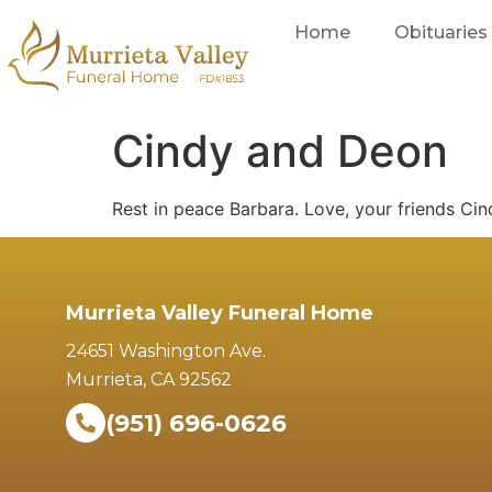
Home
Obituaries
Cindy and Deon
Rest in peace Barbara. Love, your friends Ci
Murrieta Valley Funeral Home
24651 Washington Ave.
Murrieta, CA 92562
(951) 696-0626