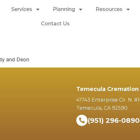
Services
Planning
Resources
Contact Us
ndy and Deon
Temecula Cremation 
41743 Enterprise Cir. N. #
Temecula, CA 92590
(951) 296-0890