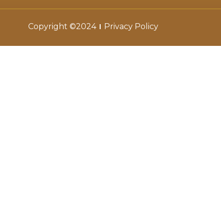
Copyright ©2024
Privacy Policy