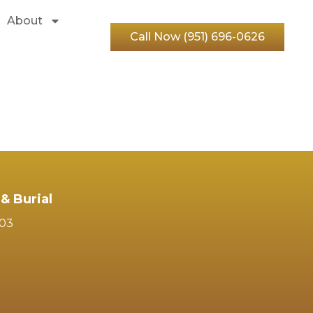
About
Call Now (951) 696-0626
& Burial
103