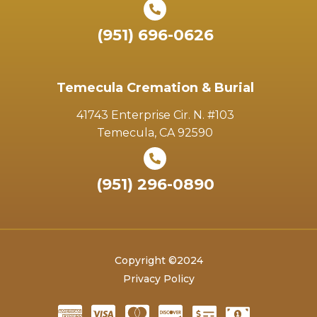
(951) 696-0626
Temecula Cremation & Burial
41743 Enterprise Cir. N. #103
Temecula, CA 92590
(951) 296-0890
Copyright ©2024
Privacy Policy