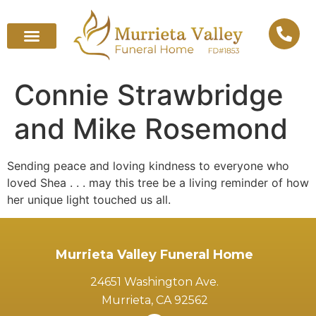
Connie Strawbridge
and Mike Rosemond
Sending peace and loving kindness to everyone who
loved Shea . . . may this tree be a living reminder of how
her unique light touched us all.
Murrieta Valley Funeral Home
24651 Washington Ave.
Murrieta, CA 92562