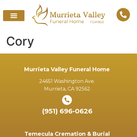
Cory
Murrieta Valley Funeral Home
24651 Washington Ave.
Murrieta, CA 92562
(951) 696-0626
Temecula Cremation & Burial