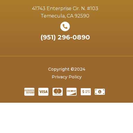
41743 Enterprise Cir. N. #103
Temecula, CA 92590
(951) 296-0890
Copyright ©2024
Privacy Policy