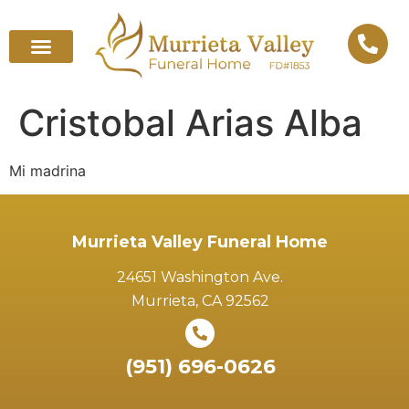
Cristobal Arias Alba
Mi madrina
Murrieta Valley Funeral Home
24651 Washington Ave.
Murrieta, CA 92562
(951) 696-0626