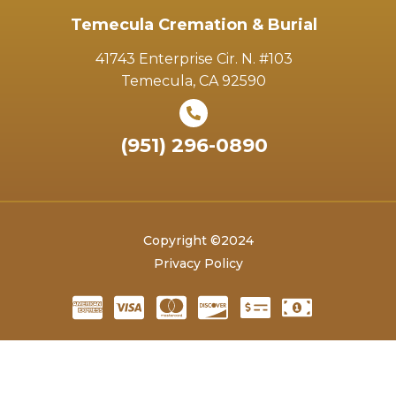
Temecula Cremation & Burial
41743 Enterprise Cir. N. #103
Temecula, CA 92590
(951) 296-0890
Copyright ©2024
Privacy Policy