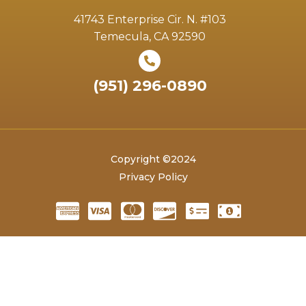
41743 Enterprise Cir. N. #103
Temecula, CA 92590
(951) 296-0890
Copyright ©2024
Privacy Policy