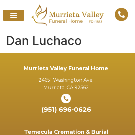
Dan Luchaco
Murrieta Valley Funeral Home
24651 Washington Ave.
Murrieta, CA 92562
(951) 696-0626
Temecula Cremation & Burial