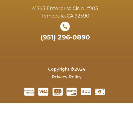
41743 Enterprise Cir. N. #103
Temecula, CA 92590
(951) 296-0890
Copyright ©2024
Privacy Policy