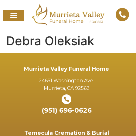
Debra Oleksiak
Murrieta Valley Funeral Home
24651 Washington Ave.
Murrieta, CA 92562
(951) 696-0626
Temecula Cremation & Burial