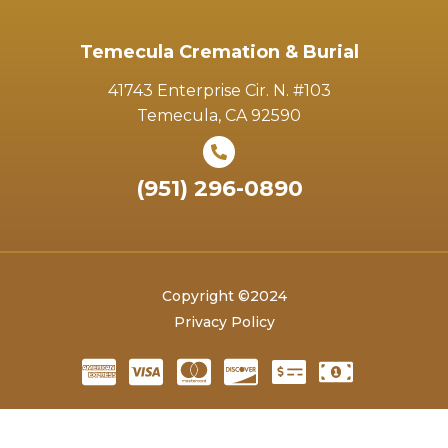
Temecula Cremation & Burial
41743 Enterprise Cir. N. #103
Temecula, CA 92590
(951) 296-0890
Copyright ©2024
Privacy Policy