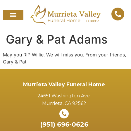
Gary & Pat Adams
May you RIP Willie. We will miss you. From your friends,
Gary & Pat
Murrieta Valley Funeral Home
24651 Washington Ave.
Murrieta, CA 92562
(951) 696-0626