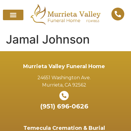
Jamal Johnson
Murrieta Valley Funeral Home
24651 Washington Ave.
Murrieta, CA 92562
(951) 696-0626
Temecula Cremation & Burial