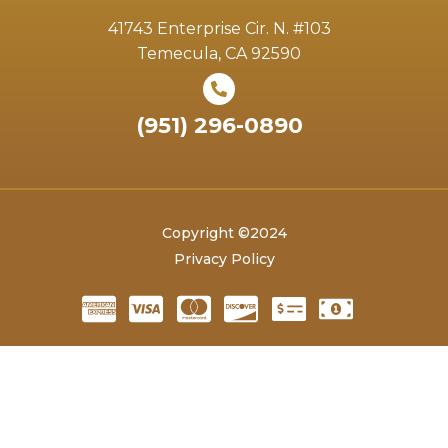
41743 Enterprise Cir. N. #103
Temecula, CA 92590
(951) 296-0890
Copyright ©2024
Privacy Policy