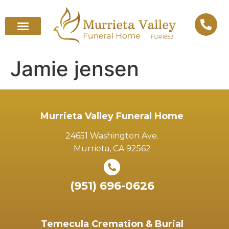
Jamie jensen
Murrieta Valley Funeral Home
24651 Washington Ave.
Murrieta, CA 92562
(951) 696-0626
Temecula Cremation & Burial