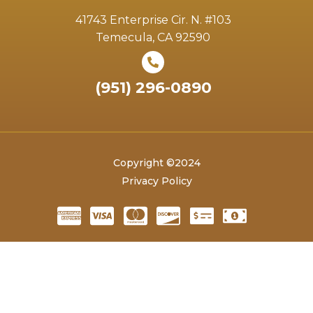
41743 Enterprise Cir. N. #103
Temecula, CA 92590
(951) 296-0890
Copyright ©2024
Privacy Policy