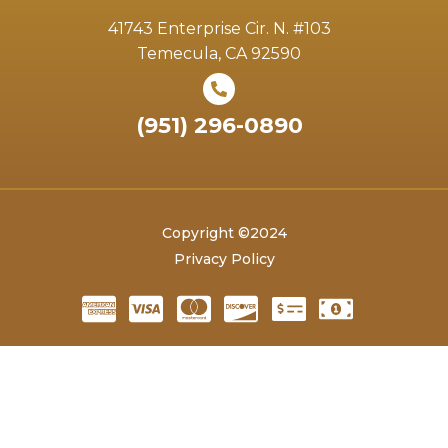
41743 Enterprise Cir. N. #103
Temecula, CA 92590
(951) 296-0890
Copyright ©2024
Privacy Policy