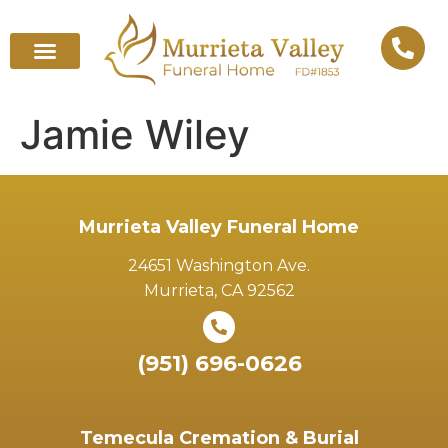
Jamie Wiley
Murrieta Valley Funeral Home
24651 Washington Ave.
Murrieta, CA 92562
(951) 696-0626
Temecula Cremation & Burial