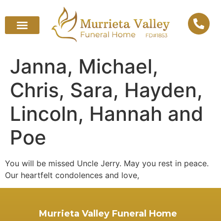
Janna, Michael,
Chris, Sara, Hayden,
Lincoln, Hannah and
Poe
You will be missed Uncle Jerry. May you rest in peace.
Our heartfelt condolences and love,
Murrieta Valley Funeral Home