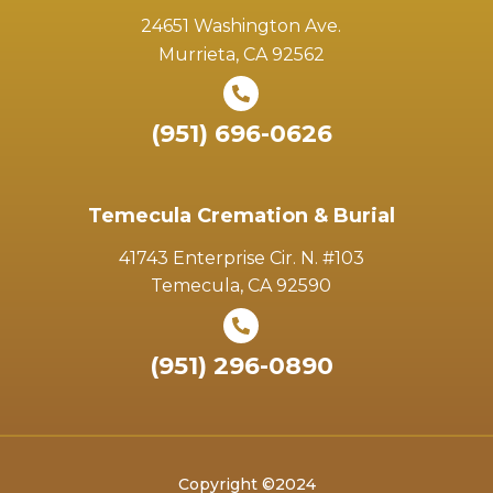
24651 Washington Ave.
Murrieta, CA 92562
(951) 696-0626
Temecula Cremation & Burial
41743 Enterprise Cir. N. #103
Temecula, CA 92590
(951) 296-0890
Copyright ©2024