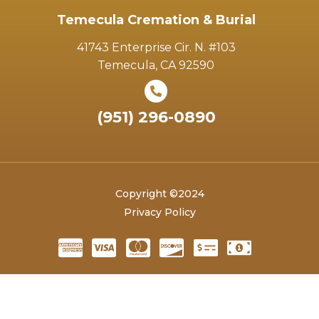
Temecula Cremation & Burial
41743 Enterprise Cir. N. #103
Temecula, CA 92590
(951) 296-0890
Copyright ©2024
Privacy Policy