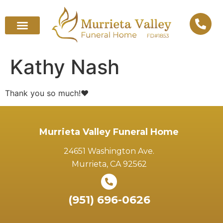
Kathy Nash
Thank you so much!❤️
Murrieta Valley Funeral Home
24651 Washington Ave.
Murrieta, CA 92562
(951) 696-0626