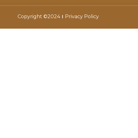
Copyright ©2024
Privacy Policy