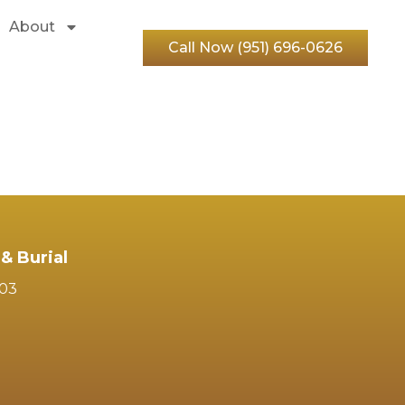
About
Call Now (951) 696-0626
& Burial
103