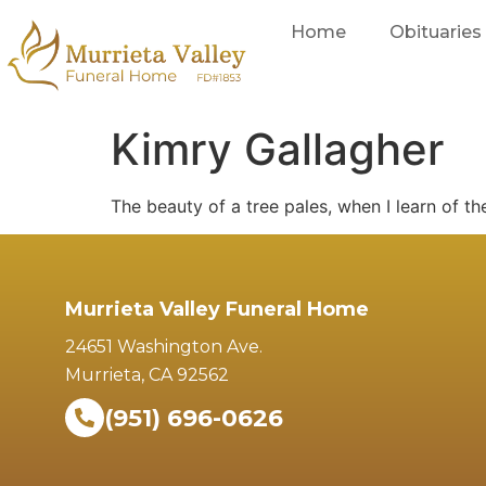
Home
Obituaries
Kimry Gallagher
The beauty of a tree pales, when I learn of th
Murrieta Valley Funeral Home
24651 Washington Ave.
Murrieta, CA 92562
(951) 696-0626