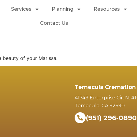
Services
Planning
Resources
Contact Us
e beauty of your Marissa.
Temecula Cremation 
41743 Enterprise Cir. N. #
Temecula, CA 92590
(951) 296-0890