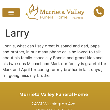
Larry
Lonnie, what can I say great husband and dad, papa
and brother, in our many phone calls he loved to talk
about his family especially Bonnie and grand kids and
his two sons Michael and Mark our family is grateful for
Mark and April for caring for my brother in last days ,
I’m going miss my brother.
Murrieta Valley Funeral Home
24651 Washington Ave.