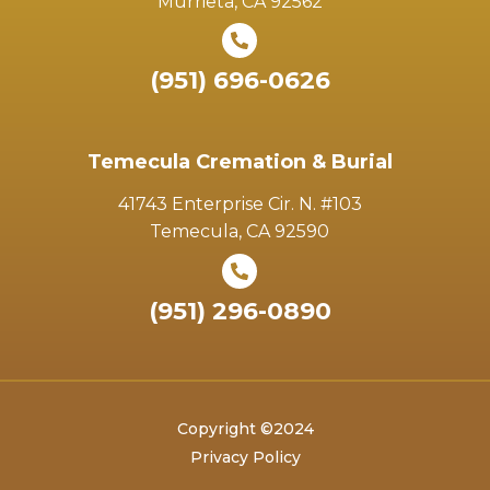
Murrieta, CA 92562
(951) 696-0626
Temecula Cremation & Burial
41743 Enterprise Cir. N. #103
Temecula, CA 92590
(951) 296-0890
Copyright ©2024
Privacy Policy