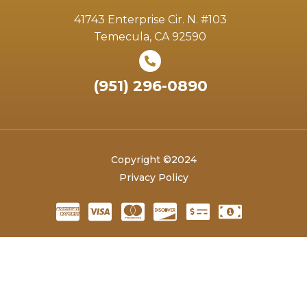
41743 Enterprise Cir. N. #103
Temecula, CA 92590
(951) 296-0890
Copyright ©2024
Privacy Policy