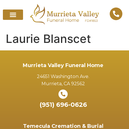
Laurie Blanscet
Murrieta Valley Funeral Home
24651 Washington Ave.
Murrieta, CA 92562
(951) 696-0626
Temecula Cremation & Burial