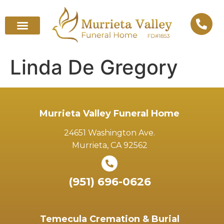
Linda De Gregory
Murrieta Valley Funeral Home
24651 Washington Ave.
Murrieta, CA 92562
(951) 696-0626
Temecula Cremation & Burial