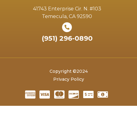
41743 Enterprise Cir. N. #103
Temecula, CA 92590
(951) 296-0890
Copyright ©2024
Privacy Policy