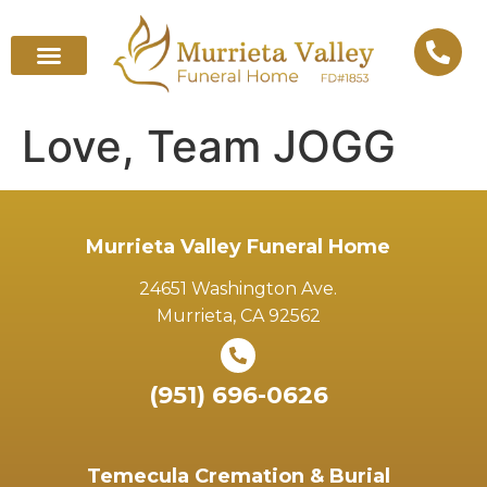
Love, Team JOGG
Murrieta Valley Funeral Home
24651 Washington Ave.
Murrieta, CA 92562
(951) 696-0626
Temecula Cremation & Burial