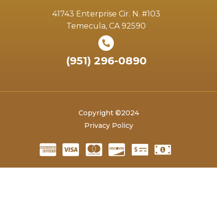
41743 Enterprise Cir. N. #103
Temecula, CA 92590
(951) 296-0890
Copyright ©2024
Privacy Policy