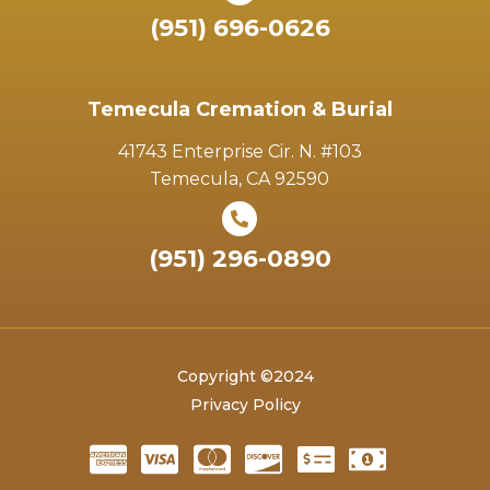
(951) 696-0626
Temecula Cremation & Burial
41743 Enterprise Cir. N. #103
Temecula, CA 92590
(951) 296-0890
Copyright ©2024
Privacy Policy