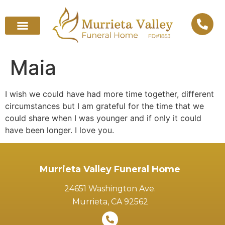
Maia
I wish we could have had more time together, different
circumstances but I am grateful for the time that we
could share when I was younger and if only it could
have been longer. I love you.
Murrieta Valley Funeral Home
24651 Washington Ave.
Murrieta, CA 92562