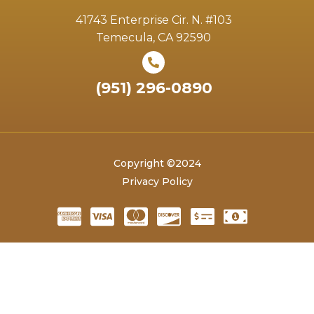
41743 Enterprise Cir. N. #103
Temecula, CA 92590
(951) 296-0890
Copyright ©2024
Privacy Policy