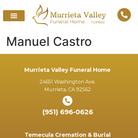
Manuel Castro
Murrieta Valley Funeral Home
24651 Washington Ave.
Murrieta, CA 92562
(951) 696-0626
Temecula Cremation & Burial