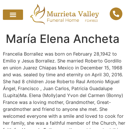
María Elena Ancheta
Francelia Borrallez was born on February 28,1942 to
Emilio y Jesus Borrallez. She married Roberto Gordillo
en union Juarez Chiapas Mexico in December 15, 1968
and was. sealed by time and eternity on April 30, 2016.
She had 8 children Jose Roberto ️Raul Antonio Miguel
Ángel, Francisco ️, Juan Carlos, Patricia Guadalupe
(Lupita)Ma. Elena (Molly)and Yvon del Carmen (Bonny)
France was a loving mother, Grandmother, Great-
grandmother and friend to anyone she met. She
welcomed everyone with a smile and loved to cook for
her family, she was a faithful member of the Church, her