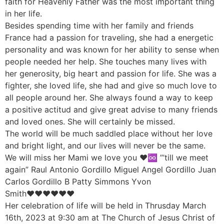
faith for Heavenly Father was the most important thing
in her life.
Besides spending time with her family and friends
France had a passion for traveling, she had a energetic
personality and was known for her ability to sense when
people needed her help. She touches many lives with
her generosity, big heart and passion for life. She was a
fighter, she loved life, she had and give so much love to
all people around her. She always found a way to keep
a positive actitud and give great advise to many friends
and loved ones. She will certainly be missed.
The world will be much saddled place without her love
and bright light, and our lives will never be the same.
We will miss her Mami we love you ♥️♾️ ”’till we meet
again” Raul Antonio Gordillo Miguel Angel Gordillo Juan
Carlos Gordillo B Patty Simmons Yvon
Smith♥️♥️♥️♥️♥️♥️
Her celebration of life will be held in Thrusday March
16th, 2023 at 9:30 am at The Church of Jesus Christ of