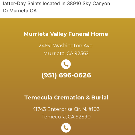
latter-Day Saints located in 38910 Sky Canyon
Dr.Murrieta CA
Murrieta Valley Funeral Home
24651 Washington Ave.
Murrieta, CA 92562
(951) 696-0626
Temecula Cremation & Burial
41743 Enterprise Cir. N. #103
Temecula, CA 92590