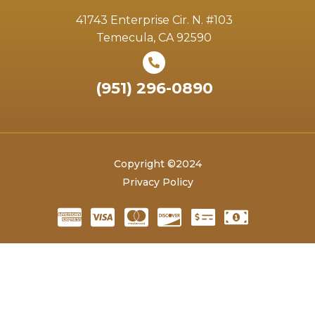
41743 Enterprise Cir. N. #103
Temecula, CA 92590
(951) 296-0890
Copyright ©2024
Privacy Policy