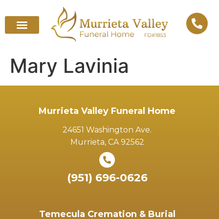
Mary Lavinia
Murrieta Valley Funeral Home
24651 Washington Ave.
Murrieta, CA 92562
(951) 696-0626
Temecula Cremation & Burial