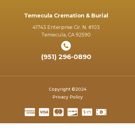
Temecula Cremation & Burial
41743 Enterprise Cir. N. #103
Temecula, CA 92590
(951) 296-0890
Copyright ©2024
Privacy Policy