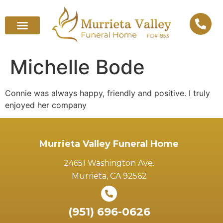
Michelle Bode
Connie was always happy, friendly and positive. I truly
enjoyed her company
Murrieta Valley Funeral Home
24651 Washington Ave.
Murrieta, CA 92562
(951) 696-0626