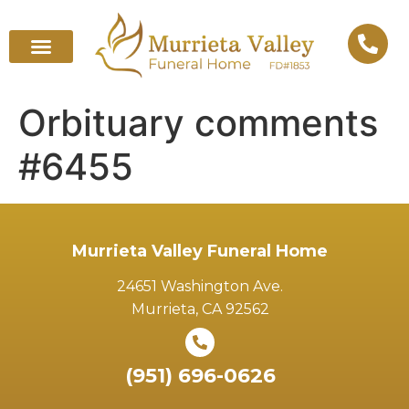
Orbituary comments
#6455
Murrieta Valley Funeral Home
24651 Washington Ave.
Murrieta, CA 92562
(951) 696-0626