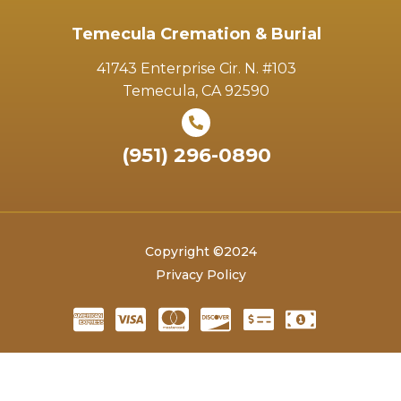
Temecula Cremation & Burial
41743 Enterprise Cir. N. #103
Temecula, CA 92590
(951) 296-0890
Copyright ©2024
Privacy Policy