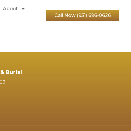
About
Call Now (951) 696-0626
& Burial
103