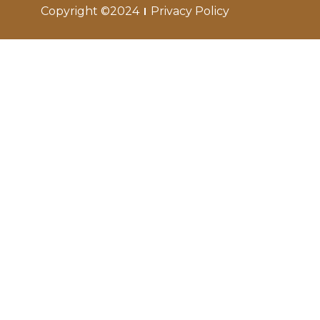
Copyright ©2024
Privacy Policy