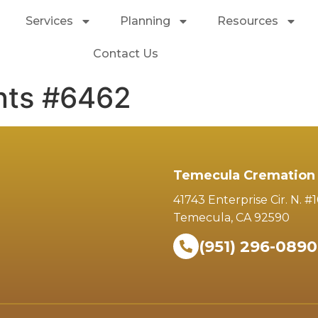
Services
Planning
Resources
Contact Us
nts #6462
Temecula Cremation 
41743 Enterprise Cir. N. #
Temecula, CA 92590
(951) 296-0890