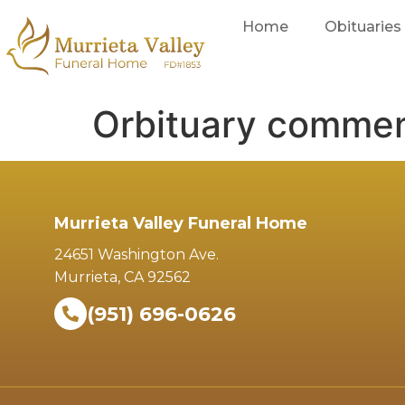
Home
Obituaries
Orbituary comme
Murrieta Valley Funeral Home
24651 Washington Ave.
Murrieta, CA 92562
(951) 696-0626