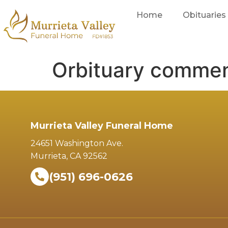
Home
Obituaries
Orbituary commen
Murrieta Valley Funeral Home
24651 Washington Ave.
Murrieta, CA 92562
(951) 696-0626