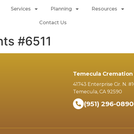
Services
Planning
Resources
Contact Us
ts #6511
Temecula Cremation 
41743 Enterprise Cir. N. #
Temecula, CA 92590
(951) 296-0890