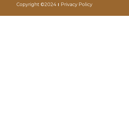
Copyright ©2024
Privacy Policy