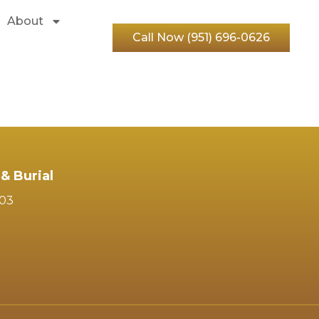
About
Call Now (951) 696-0626
& Burial
103